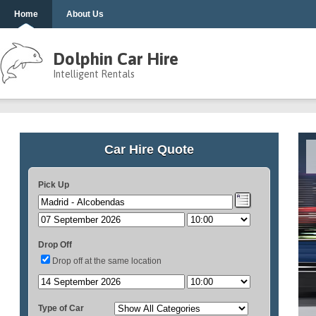
Home
About Us
Dolphin Car Hire
Intelligent Rentals
Car Hire Quote
Pick Up
Drop Off
Drop off at the same location
Type of Car