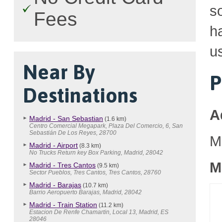
so
Fees
h
u
Near By
P
Destinations
A
Madrid - San Sebastian
(1.6 km)
Centro Comercial Megapark, Plaza Del Comercio, 6, San
Sebastián De Los Reyes, 28700
M
Madrid - Airport
(8.3 km)
No Trucks Return key Box Parking, Madrid, 28042
M
Madrid - Tres Cantos
(9.5 km)
Sector Pueblos, Tres Cantos, Tres Cantos, 28760
Madrid - Barajas
(10.7 km)
Barrio Aeropuerto Barajas, Madrid, 28042
Madrid - Train Station
(11.2 km)
Estacion De Renfe Chamartin, Local 13, Madrid, ES
28046