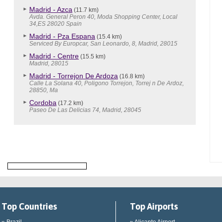
Madrid - Azca
(11.7 km)
Avda. General Peron 40, Moda Shopping Center, Local
34,ES 28020 Spain
Madrid - Pza Espana
(15.4 km)
Serviced By Europcar, San Leonardo, 8, Madrid, 28015
Madrid - Centre
(15.5 km)
Madrid, 28015
Madrid - Torrejon De Ardoza
(16.8 km)
Calle La Solana 40, Poligono Torrejon, Torrej n De Ardoz,
28850, Ma
Cordoba
(17.2 km)
Paseo De Las Delicias 74, Madrid, 28045
Top Countries
Top Airports