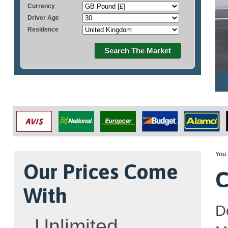
Currency
Driver Age
Residence
Search The Market
You 
Our Prices Come
C
With
D
Unlimited