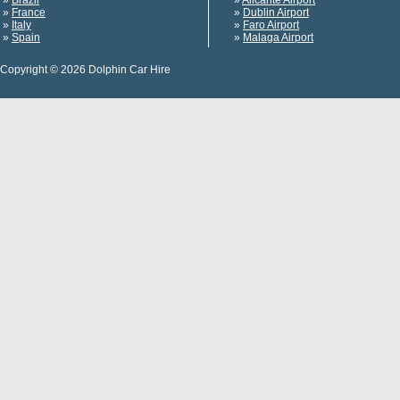
»
Brazil
»
Alicante Airport
»
France
»
Dublin Airport
»
Italy
»
Faro Airport
»
Spain
»
Malaga Airport
Copyright © 2026 Dolphin Car Hire