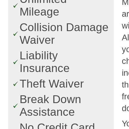
M
Mileage
a
w
Collision Damage
A
Waiver
y
Liability
c
Insurance
i
Theft Waiver
t
fr
Break Down
d
Assistance
Y
No Credit Card