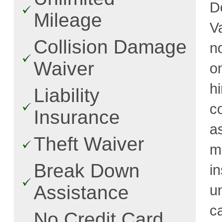
D
Mileage
V
Collision Damage
n
Waiver
o
h
Liability
c
Insurance
a
Theft Waiver
m
Break Down
i
Assistance
u
c
No Credit Card