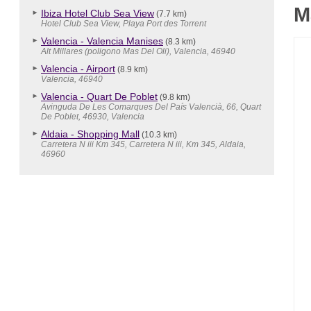
M
Ibiza Hotel Club Sea View
(7.7 km)
Hotel Club Sea View, Playa Port des Torrent
Valencia - Valencia Manises
(8.3 km)
Alt Millares (poligono Mas Del Oli), Valencia, 46940
Valencia - Airport
(8.9 km)
Valencia, 46940
Valencia - Quart De Poblet
(9.8 km)
Avinguda De Les Comarques Del País Valencià, 66, Quart
De Poblet, 46930, Valencia
Aldaia - Shopping Mall
(10.3 km)
Carretera N iii Km 345, Carretera N iii, Km 345, Aldaia,
46960