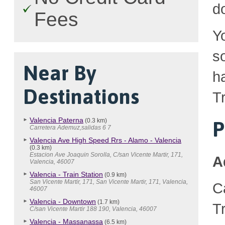
d
Fees
Y
so
Near By
h
Destinations
Tr
Valencia Paterna
(0.3 km)
P
Carretera Ademuz,salidas 6 7
Valencia Ave High Speed Rrs - Alamo - Valencia
(0.3 km)
Estacion Ave Joaquin Sorolla, C/san Vicente Martir, 171,
A
Valencia, 46007
Valencia - Train Station
(0.9 km)
San Vicente Martir, 171, San Vicente Martir, 171, Valencia,
C
46007
Valencia - Downtown
(1.7 km)
T
C/san Vicente Martir 188 190, Valencia, 46007
Valencia - Massanassa
(6.5 km)