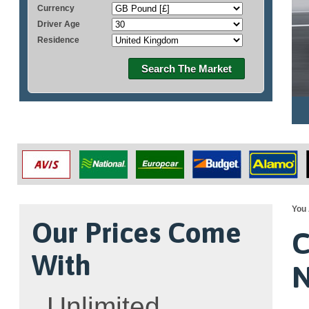
Currency
Driver Age
Residence
Search The Market
You 
Our Prices Come
C
With
N
Unlimited