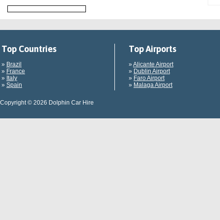
Top Countries
Top Airports
»
Brazil
»
Alicante Airport
»
France
»
Dublin Airport
»
Italy
»
Faro Airport
»
Spain
»
Malaga Airport
Copyright © 2026 Dolphin Car Hire