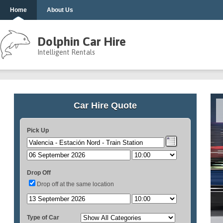
Home
About Us
Dolphin Car Hire
Intelligent Rentals
Car Hire Quote
Pick Up
Drop Off
Drop off at the same location
Type of Car