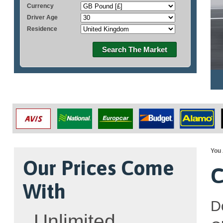
Currency
Driver Age
Residence
Search The Market
You 
Our Prices Come
C
With
D
Unlimited