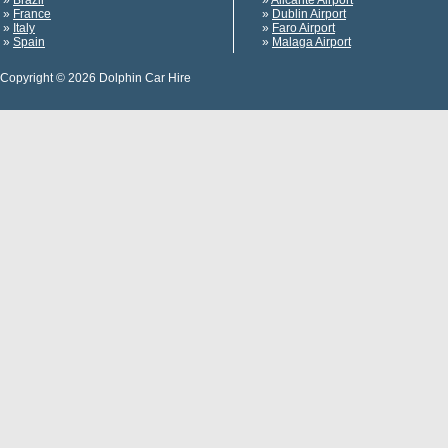
»
Brazil
»
Alicante Airport
»
France
»
Dublin Airport
»
Italy
»
Faro Airport
»
Spain
»
Malaga Airport
Copyright © 2026 Dolphin Car Hire