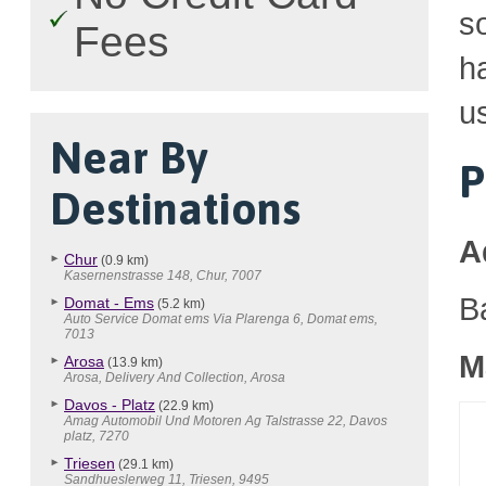
so
Fees
h
u
Near By
P
Destinations
A
Chur
(0.9 km)
Kasernenstrasse 148, Chur, 7007
B
Domat - Ems
(5.2 km)
Auto Service Domat ems Via Plarenga 6, Domat ems,
7013
M
Arosa
(13.9 km)
Arosa, Delivery And Collection, Arosa
Davos - Platz
(22.9 km)
Amag Automobil Und Motoren Ag Talstrasse 22, Davos
platz, 7270
Triesen
(29.1 km)
Sandhueslerweg 11, Triesen, 9495