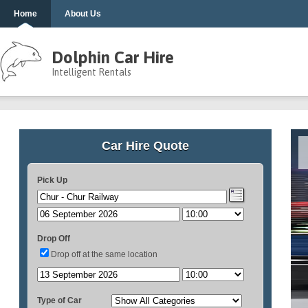
Home
About Us
Dolphin Car Hire
Intelligent Rentals
Car Hire Quote
Pick Up
Drop Off
Drop off at the same location
Type of Car