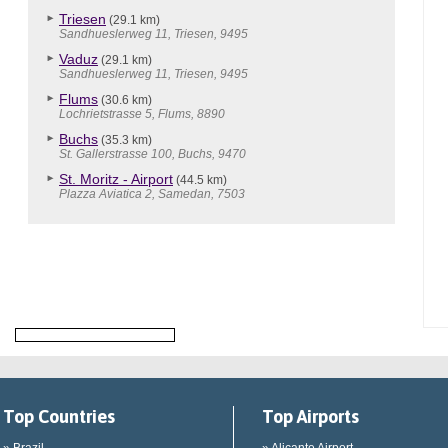
Triesen
(29.1 km)
Sandhueslerweg 11, Triesen, 9495
Vaduz
(29.1 km)
Sandhueslerweg 11, Triesen, 9495
Flums
(30.6 km)
Lochrietstrasse 5, Flums, 8890
Buchs
(35.3 km)
St. Gallerstrasse 100, Buchs, 9470
St. Moritz - Airport
(44.5 km)
Plazza Aviatica 2, Samedan, 7503
Top Countries
Top Airports