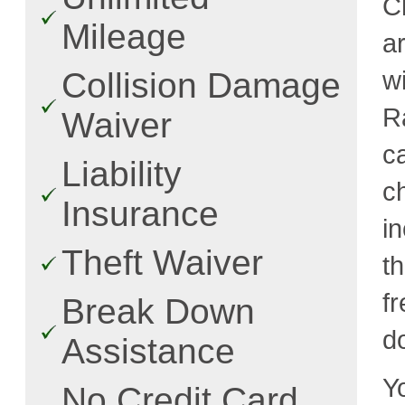
C
Mileage
a
w
Collision Damage
R
Waiver
c
Liability
c
Insurance
i
Theft Waiver
t
fr
Break Down
d
Assistance
Y
No Credit Card