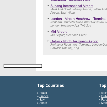
Subang International Airport
Meet And Greet Subang Airport, Sultan Abd
Airport, Shah Alam
London - Airport Heathrow - Terminal
Northern Perimeter Road West Hounslow, M
London Heathrow Apt, Tw6 2qe
Miri Airport
Miri Airport, Meet And Greet
Gatwick North Terminal - Airport
Perimeter Road north Terminal, London Gatw
Gatwick, Rh6 0pj, Eng
Top Countries
Top 
»
Brazil
»
Alic
»
France
»
Dubl
»
Italy
»
Faro
»
Spain
»
Mala