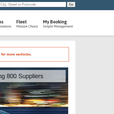
ns
Fleet
My Booking
inations
Massive Choice
Simple Management
s for more vechicles.
ing 800 Suppliers