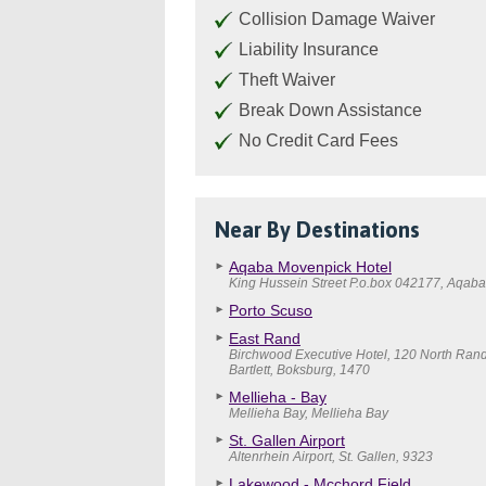
Collision Damage Waiver
Liability Insurance
Theft Waiver
Break Down Assistance
No Credit Card Fees
Near By Destinations
Aqaba Movenpick Hotel
King Hussein Street P.o.box 042177, Aqaba
Porto Scuso
East Rand
Birchwood Executive Hotel, 120 North Ran
Bartlett, Boksburg, 1470
Mellieha - Bay
Mellieha Bay, Mellieha Bay
St. Gallen Airport
Altenrhein Airport, St. Gallen, 9323
Lakewood - Mcchord Field