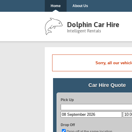
Home
About Us
Dolphin Car Hire
Intelligent Rentals
Sorry, all our vehic
Car Hire Quote
Pick Up
Drop Off
Drop off at the same location