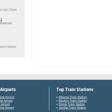
ul Aziz Shah
 1
iddlesex,
ick Airport,
Airports
Top Train Stations
ante Airport
»
Malaga Train Station
in Airport
»
Munich Train Station
 Airport
»
Rome Train Station
ga Airport
»
Seville Train Station