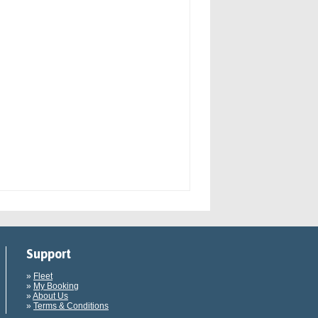
Support
»
Fleet
»
My Booking
»
About Us
»
Terms & Conditions