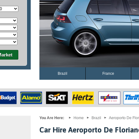
Market
Brazil
France
You Are Here:
Home
Brazil
Aeroporto De Flor
Car Hire Aeroporto De Florian