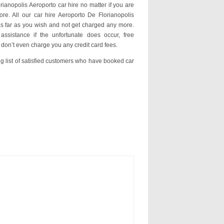
rianopolis Aeroporto car hire no matter if you are
ore. All our car hire Aeroporto De Florianopolis
s far as you wish and not get charged any more.
assistance if the unfortunate does occur, free
 don’t even charge you any credit card fees.
ng list of satisfied customers who have booked car