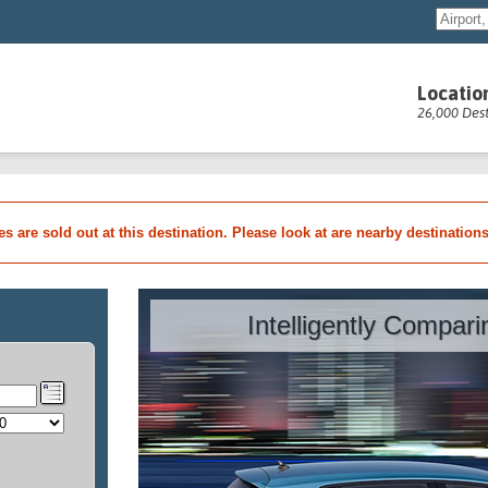
Locatio
26,000 Dest
les are sold out at this destination. Please look at are nearby destination
Intelligently Compar