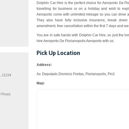
Dolphin Car Hire is the perfect choice for Aeroporto De Flo
travelling for business or on a holiday and wish to expl
Aeroporto come with unlimited mileage so you can drive a
They also have fully inclusive insurance, break down 
amendment, free cancellation within the first 7 days and we
You are in safe hands with Dolphin Car Hire, so just the lo
hire Aeroporto De Florianopolis Aeroporto with us.
Pick Up Location
Address:
Av. Deputado Diomicio Freitas, Florianopolis, Fln3
, 11194
Map:
d Road,