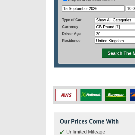
Type of Car
Currency
Driver Age
Residence
Search The 
Our Prices Come With
Unlimited Mileage