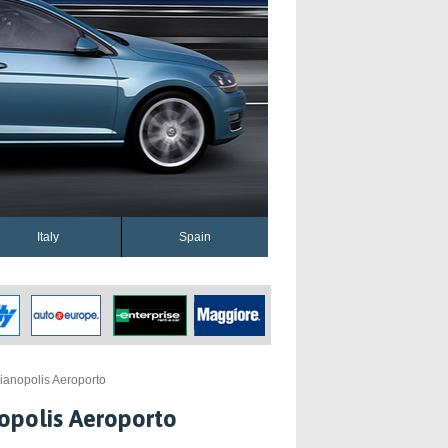
Italy
Spain
ianopolis Aeroporto
opolis Aeroporto