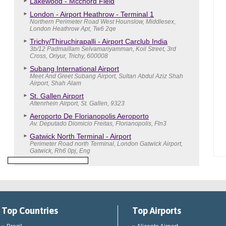
Lakewood - Mcchord Field
London - Airport Heathrow - Terminal 1
Northern Perimeter Road West Hounslow, Middlesex,
London Heathrow Apt, Tw6 2qe
Trichy/Thiruchirapalli - Airport Carclub India
3b/12 Padmaillam Selvamariyamman, Koil Street, 3rd
Cross, Oriyur, Trichy, 600008
Subang International Airport
Meet And Greet Subang Airport, Sultan Abdul Aziz Shah
Airport, Shah Alam
St. Gallen Airport
Altenrhein Airport, St. Gallen, 9323
Aeroporto De Florianopolis Aeroporto
Av. Deputado Diomicio Freitas, Florianopolis, Fln3
Gatwick North Terminal - Airport
Perimeter Road north Terminal, London Gatwick Airport,
Gatwick, Rh6 0pj, Eng
Top Countries
Top Airports