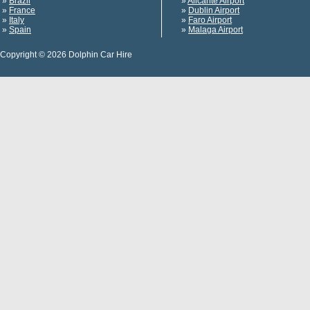
»
Brazil
»
Alicante Airport
»
France
»
Dublin Airport
»
Italy
»
Faro Airport
»
Spain
»
Malaga Airport
Copyright © 2026 Dolphin Car Hire