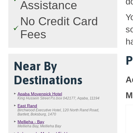
d
Assistance
Y
No Credit Card
so
Fees
h
P
Near By
Destinations
A
M
Aqaba Movenpick Hotel
King Hussein Street P.o.box 042177, Aqaba, 11194
East Rand
Birchwood Executive Hotel, 120 North Rand Road,
Bartlett, Boksburg, 1470
Mellieha - Bay
Mellieha Bay, Mellieha Bay