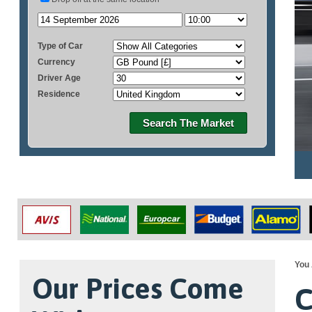
Type of Car
Currency
Driver Age
Residence
Search The Market
You 
Our Prices Come
C