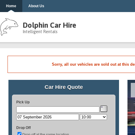
Home
About Us
Dolphin Car Hire
Intelligent Rentals
Sorry, all our vehicles are sold out at this d
Car Hire Quote
Pick Up
Drop Off
Drop off at the same location