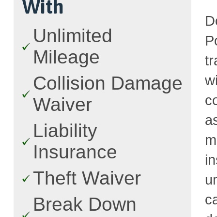
With
D
Unlimited
P
Mileage
t
w
Collision Damage
c
Waiver
a
Liability
m
Insurance
i
Theft Waiver
u
c
Break Down