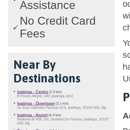
Assistance
o
w
No Credit Card
c
Fees
Y
so
Near By
h
Destinations
U
Ipatinga - Centro
(2.9 km)
P
R Pouso Alegre, 140, Ipatinga, Ipn1
Ipatinga - Downtown
(3.1 km)
Av Joao Valentim Pascoal 10 b, Ipatinga, 35160 002, Mg
A
Ipatinga - Airport
(6.4 km)
Rodovia Br 458, S/n, Santana Do Paraiso, Ipatinga, 35167
000, Mg