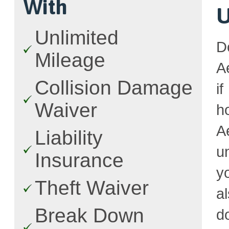
With
U
Unlimited
D
Mileage
A
Collision Damage
i
Waiver
h
A
Liability
u
Insurance
y
Theft Waiver
a
Break Down
d