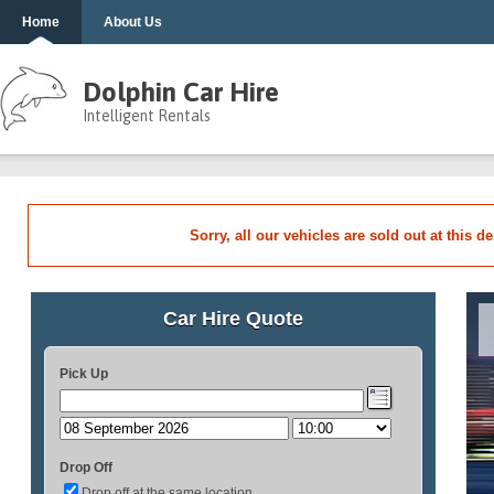
Home
About Us
Dolphin Car Hire
Intelligent Rentals
Sorry, all our vehicles are sold out at this d
Car Hire Quote
Pick Up
Drop Off
Drop off at the same location