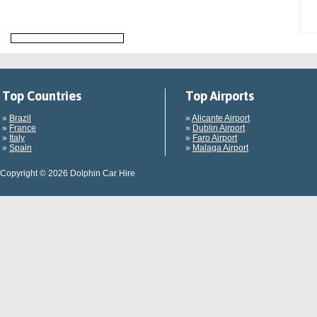
Top Countries
Top Airports
»
Brazil
»
Alicante Airport
»
France
»
Dublin Airport
»
Italy
»
Faro Airport
»
Spain
»
Malaga Airport
Copyright © 2026 Dolphin Car Hire