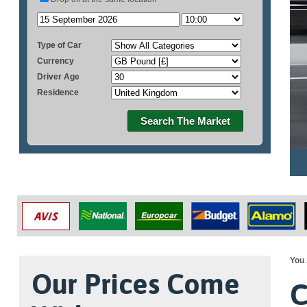
Type of Car
Currency
Driver Age
Residence
Search The Market
You 
Our Prices Come
C