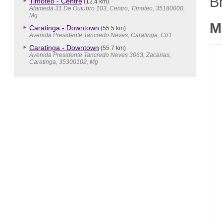
B
Timoteo - Centre
(12.4 km)
Alameda 31 De Outubro 103, Centro, Timoteo, 35180000,
Mg
M
Caratinga - Downtown
(55.5 km)
Avenida Presidente Tancredo Neves, Caratinga, Ctr1
Caratinga - Downtown
(55.7 km)
Avenida Presidente Tancredo Neves 3063, Zacarias,
Caratinga, 35300102, Mg