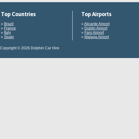
Top Countries
Top Airports
»
Brazil
»
Alicante Airport
»
France
»
Dublin Airport
»
Italy
»
Faro Airport
»
Spain
»
Malaga Airport
Copyright © 2026 Dolphin Car Hire