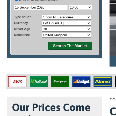
Type of Car
Currency
Driver Age
Residence
Search The Market
You 
Our Prices Come
C