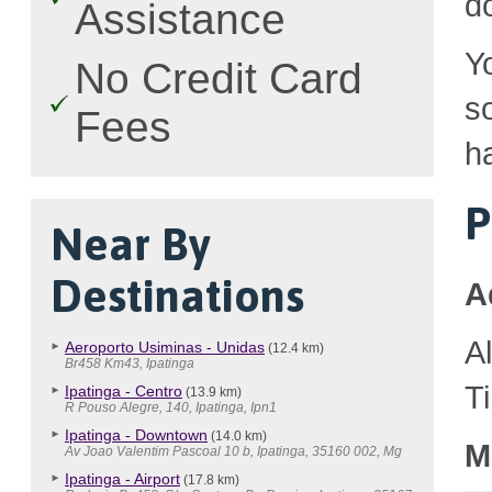
d
Assistance
Y
No Credit Card
so
Fees
h
P
Near By
Destinations
A
A
Aeroporto Usiminas - Unidas
(12.4 km)
Br458 Km43, Ipatinga
T
Ipatinga - Centro
(13.9 km)
R Pouso Alegre, 140, Ipatinga, Ipn1
Ipatinga - Downtown
(14.0 km)
M
Av Joao Valentim Pascoal 10 b, Ipatinga, 35160 002, Mg
Ipatinga - Airport
(17.8 km)