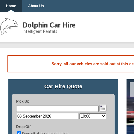
Home
About Us
Dolphin Car Hire
Intelligent Rentals
Sorry, all our vehicles are sold out at this d
Car Hire Quote
Pick Up
Drop Off
Drop off at the same location