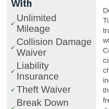
With
D
Unlimited
T
Mileage
t
w
Collision Damage
C
Waiver
c
Liability
c
Insurance
i
Theft Waiver
t
fr
Break Down