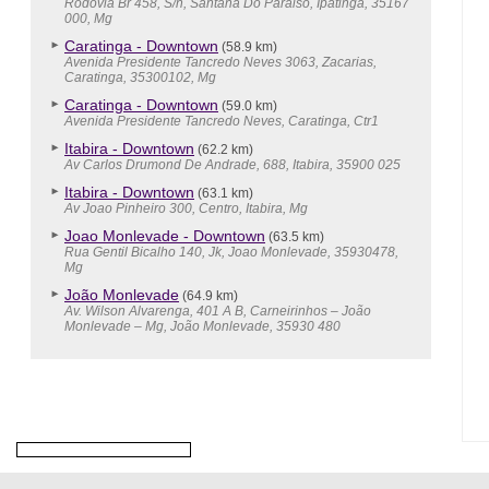
Rodovia Br 458, S/n, Santana Do Paraiso, Ipatinga, 35167
000, Mg
Caratinga - Downtown
(58.9 km)
Avenida Presidente Tancredo Neves 3063, Zacarias,
Caratinga, 35300102, Mg
Caratinga - Downtown
(59.0 km)
Avenida Presidente Tancredo Neves, Caratinga, Ctr1
Itabira - Downtown
(62.2 km)
Av Carlos Drumond De Andrade, 688, Itabira, 35900 025
Itabira - Downtown
(63.1 km)
Av Joao Pinheiro 300, Centro, Itabira, Mg
Joao Monlevade - Downtown
(63.5 km)
Rua Gentil Bicalho 140, Jk, Joao Monlevade, 35930478,
Mg
João Monlevade
(64.9 km)
Av. Wilson Alvarenga, 401 A B, Carneirinhos – João
Monlevade – Mg, João Monlevade, 35930 480