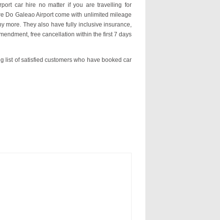
ort car hire no matter if you are travelling for
hire Do Galeao Airport come with unlimited mileage
y more. They also have fully inclusive insurance,
mendment, free cancellation within the first 7 days
ng list of satisfied customers who have booked car