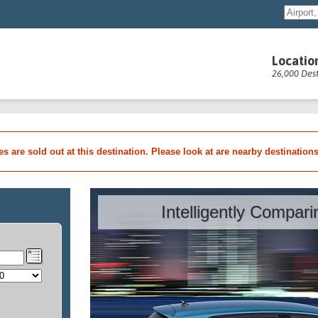
Locatio
26,000 Dest
les are sold out at this destination. Please look at are nearby destination
Intelligently Compar