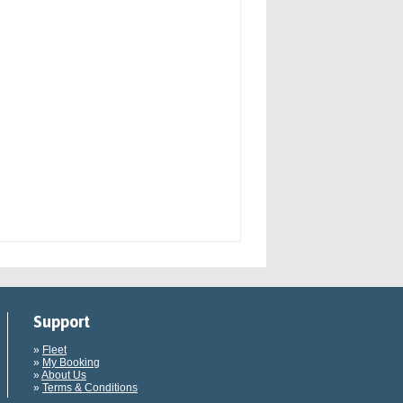
Support
»
Fleet
»
My Booking
»
About Us
»
Terms & Conditions