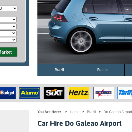
Market
Brazil
France
You Are Here:
Home
Brazil
Do Galeao Airport
Car Hire Do Galeao Airport