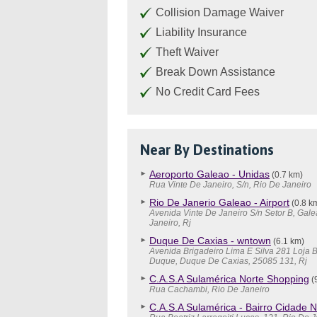
Collision Damage Waiver
Liability Insurance
Theft Waiver
Break Down Assistance
No Credit Card Fees
Near By Destinations
Aeroporto Galeao - Unidas
(0.7 km)
Rua Vinte De Janeiro, S/n, Rio De Janeiro
Rio De Janerio Galeao - Airport
(0.8 k
Avenida Vinte De Janeiro S/n Setor B, Gale
Janeiro, Rj
Duque De Caxias - wntown
(6.1 km)
Avenida Brigadeiro Lima E Silva 281 Loja 
Duque, Duque De Caxias, 25085 131, Rj
C.A.S.A Sulamérica Norte Shopping
(
Rua Cachambi, Rio De Janeiro
C.A.S.A Sulamérica - Bairro Cidade 