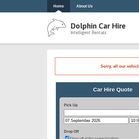
Home
About Us
Dolphin Car Hire
Intelligent Rentals
Sorry, all our vehic
Car Hire Quote
Pick Up
Drop Off
Drop off at the same location