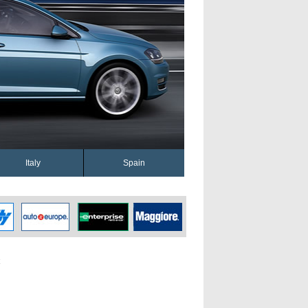
Italy
Spain