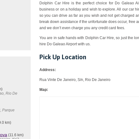
Dolphin Car Hire is the perfect choice for Do Galeao Airp
business or on a holiday and wish to explore. All our car 
so you can drive as far as you wish and not get charged an
break down assistance if the unfortunate does occur, free a
and we don’t even charge you any credit card fees.
You are in safe hands with Dolphin Car Hire, so just the lo
hire Do Galeao Airport with us.
Pick Up Location
Address:
Rua Vinte De Janeiro, S/n, Rio De Janeiro
m)
Map:
ao, Rio De
B, Parque
9.0 km)
Nova
(11.6 km)