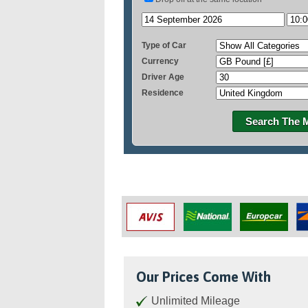
Type of Car
Currency
Driver Age
Residence
Search The 
Our Prices Come With
Unlimited Mileage