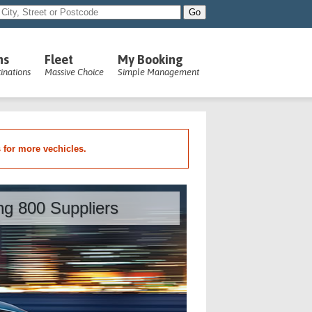
ns
Fleet
My Booking
inations
Massive Choice
Simple Management
s for more vechicles.
ing 800 Suppliers