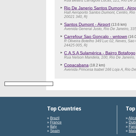
Rua Beatriz Larragoiti Lucas, 121, Rio De J
Rio De Janerio Santos Dumont - Airpo
Hall Aeroporto Santos Dumont, Centro, Rio
20021 340, Rj
Santos Dumont - Airport
(13.6 km)
Avenida General Justo, Rio De Janeiro, 33
Carrefour Sao Gonçalo - wntown
(16.
R Oliveira Botelho 349 Luc 02, Neves, Sao
24425 005, Rj
C.A.S.A Sulamérica - Bairro Botafogo
Rua Nelson Mandela, 100, Rio De Janeiro, 
Copacabana
(18.2 km)
Avenida Princesa Isabel 166 Loja A, Rio De
Top Countries
Top 
»
Brazil
»
Alic
»
France
»
Dubl
»
Italy
»
Faro
»
Spain
»
Mala