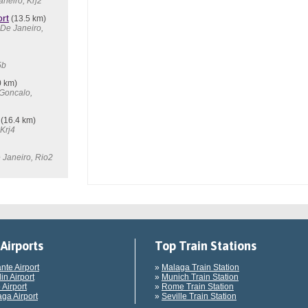
aneiro, Krj2
rt
(13.5 km)
 De Janeiro,
5b
0 km)
 Goncalo,
(16.4 km)
Krj4
 Janeiro, Rio2
Airports
Top Train Stations
ante Airport
»
Malaga Train Station
in Airport
»
Munich Train Station
 Airport
»
Rome Train Station
ga Airport
»
Seville Train Station