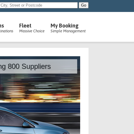
ns
Fleet
My Booking
inations
Massive Choice
Simple Management
ing 800 Suppliers