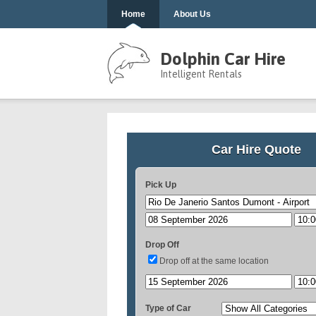
Home
About Us
Dolphin Car Hire
Intelligent Rentals
Car Hire Quote
Pick Up
Drop Off
Drop off at the same location
Type of Car