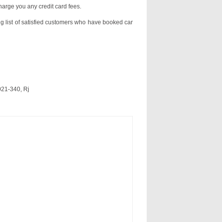
charge you any credit card fees.
ng list of satisfied customers who have booked car
021-340, Rj