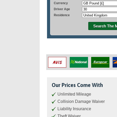
Currency
Driver Age
Residence
Search The 
Our Prices Come With
Unlimited Mileage
Collision Damage Waiver
Liability Insurance
Theft Waiver