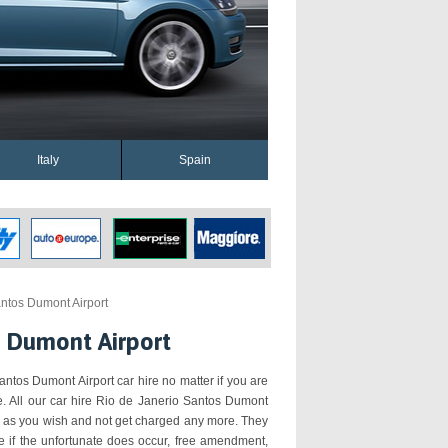
Italy
Spain
ntos Dumont Airport
s Dumont Airport
antos Dumont Airport car hire no matter if you are
re. All our car hire Rio de Janerio Santos Dumont
ar as you wish and not get charged any more. They
e if the unfortunate does occur, free amendment,