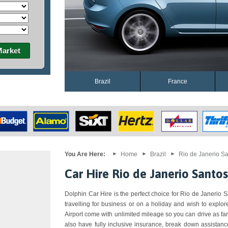
Market
Brazil
France
You Are Here:
Home
Brazil
Rio de Janerio Sa
Car Hire Rio de Janerio Santo
Dolphin Car Hire is the perfect choice for Rio de Janerio S
travelling for business or on a holiday and wish to explo
Airport come with unlimited mileage so you can drive as f
also have fully inclusive insurance, break down assistanc