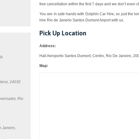
free cancellation within the first 7 days and we don’t even 
You are in safe hands with Dolphin Car Hire, so just the lo
hire Rio de Janerio Santos Dumont Airport with us.
Pick Up Location
Address:
Hall Aeroporto Santos Dumont, Centro, Rio De Janeiro, 20
5b
Map:
teroi, 24030
overnador, Rio
e Janeiro,