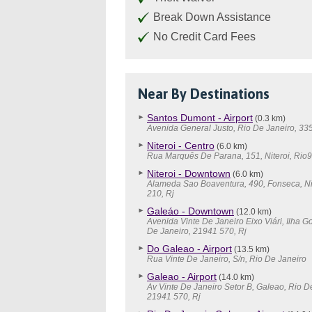
Break Down Assistance
No Credit Card Fees
Near By Destinations
Santos Dumont - Airport
(0.3 km)
Avenida General Justo, Rio De Janeiro, 33
Niteroi - Centro
(6.0 km)
Rua Marquês De Parana, 151, Niteroi, Rio9
Niteroi - Downtown
(6.0 km)
Alameda Sao Boaventura, 490, Fonseca, Ni
210, Rj
Galeáo - Downtown
(12.0 km)
Avenida Vinte De Janeiro Eixo Viári, Ilha G
De Janeiro, 21941 570, Rj
Do Galeao - Airport
(13.5 km)
Rua Vinte De Janeiro, S/n, Rio De Janeiro
Galeao - Airport
(14.0 km)
Av Vinte De Janeiro Setor B, Galeao, Rio D
21941 570, Rj