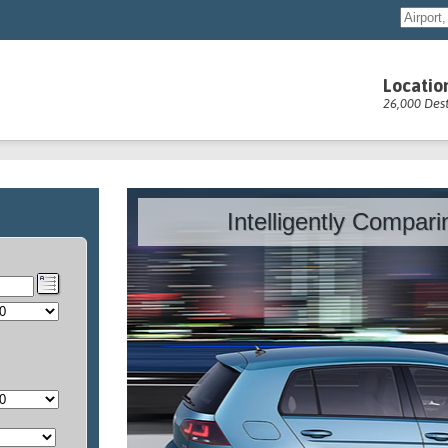
Locatio
26,000 Dest
Intelligently Compar