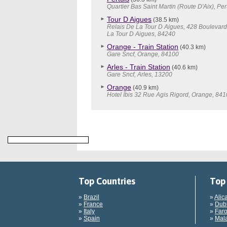
Quartier Bas Saint Martin (Route D'Aix), Per
Tour D Aigues
(38.5 km)
Relais De La Tour D Aigues, 428 Boulevard
La Tour D Aigues, 84240
Orange - Train Station
(40.3 km)
Gare Sncf, Orange, 84100
Arles - Train Station
(40.6 km)
Gare Sncf, Arles, 13200
Orange
(40.9 km)
Hotel Ibis 32 Rue Agis Rigord, Orange, 84
Top Countries
Top 
»
Brazil
»
Alic
»
France
»
Dubl
»
Italy
»
Faro
»
Spain
»
Mala