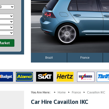
Market
Brazil
France
You Are Here:
Home
France
Cavaillon IKC
Car Hire Cavaillon IKC