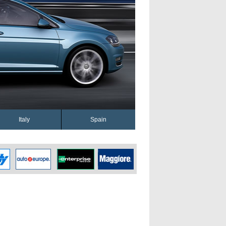
Italy
Spain