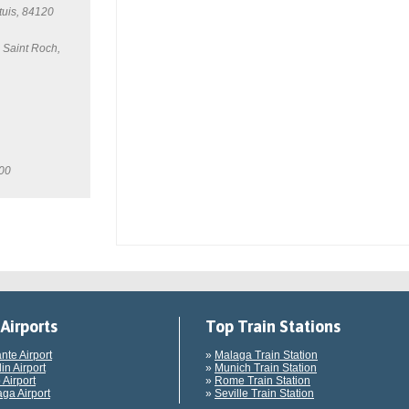
tuis, 84120
 Saint Roch,
100
Airports
Top Train Stations
ante Airport
»
Malaga Train Station
in Airport
»
Munich Train Station
 Airport
»
Rome Train Station
ga Airport
»
Seville Train Station