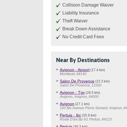
Collision Damage Waiver
Liability Insurance
Theft Waiver
Break Down Assistance
No Credit Card Fees
Near By Destinations
Avignon - Airport
(17.4 km)
Montfavet, 84140
Salon De Provence
(22.3 km)
Salon De Provence, 13300
Avignon - Tgv
(26.5 km)
Avignon, Avignon, 84000
Avignon
(27.1 km)
160 Bis Avenue Pierre Semard, Avignon, 8
Pertuis - Ikc
(35.9 km)
Route D'aix Bp 93, Pertuis, 84123
Pertuis
(36.3 km)