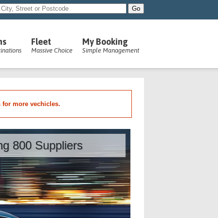
ns
Fleet
My Booking
inations
Massive Choice
Simple Management
s for more vechicles.
ing 800 Suppliers