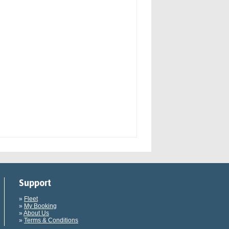
Support
»
Fleet
»
My Booking
»
About Us
»
Terms & Conditions