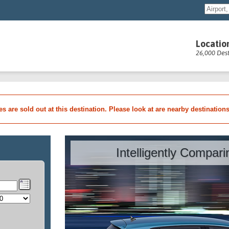
Locatio
26,000 Dest
les are sold out at this destination. Please look at are nearby destination
Intelligently Compar