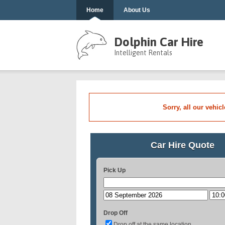
Home
About Us
Dolphin Car Hire
Intelligent Rentals
Sorry, all our vehic
Car Hire Quote
Pick Up
Drop Off
Drop off at the same location