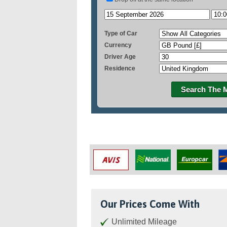
Type of Car
Currency
Driver Age
Residence
Search The 
Our Prices Come With
Unlimited Mileage