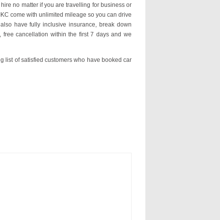
hire no matter if you are travelling for business or
n IKC come with unlimited mileage so you can drive
lso have fully inclusive insurance, break down
 free cancellation within the first 7 days and we
ng list of satisfied customers who have booked car