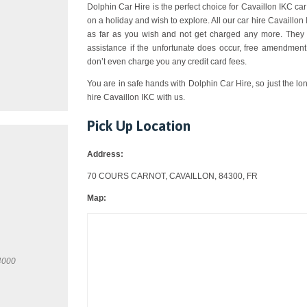
Dolphin Car Hire is the perfect choice for Cavaillon IKC car 
on a holiday and wish to explore. All our car hire Cavaillo
as far as you wish and not get charged any more. They a
assistance if the unfortunate does occur, free amendment,
don’t even charge you any credit card fees.
You are in safe hands with Dolphin Car Hire, so just the lo
hire Cavaillon IKC with us.
Pick Up Location
Address:
70 COURS CARNOT, CAVAILLON, 84300, FR
Map:
4000