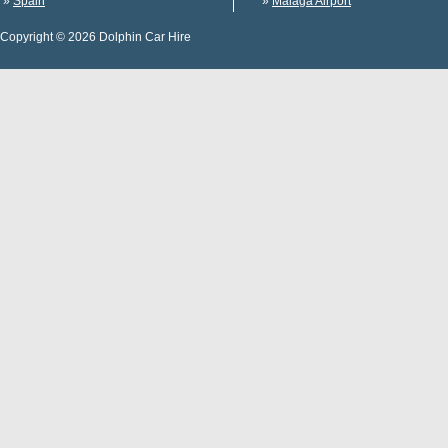
»
Spain
»
Malaga Airport
Copyright © 2026 Dolphin Car Hire