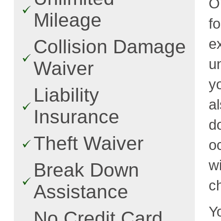
O
Mileage
f
e
Collision Damage
u
Waiver
y
Liability
a
Insurance
d
Theft Waiver
o
w
Break Down
c
Assistance
Y
No Credit Card