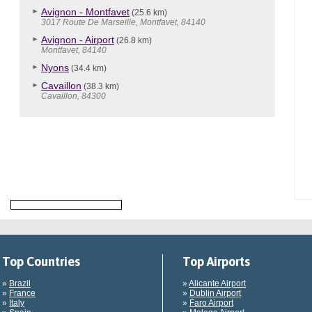
Avignon - Montfavet
(25.6 km)
3017 Route De Marseille, Montfavet, 84140
Avignon - Airport
(26.8 km)
Montfavet, 84140
Nyons
(34.4 km)
Cavaillon
(38.3 km)
Cavaillon, 84300
Top Countries
Top Airports
»
Brazil
»
Alicante Airport
»
France
»
Dublin Airport
»
Italy
»
Faro Airport