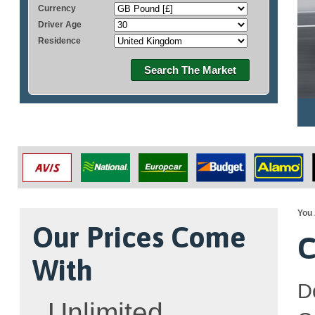
Currency
Driver Age
Residence
Search The Market
You 
Our Prices Come
C
With
D
Unlimited