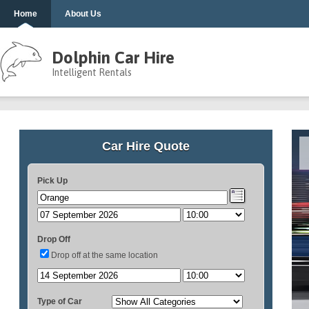
Home
About Us
Dolphin Car Hire
Intelligent Rentals
Car Hire Quote
Pick Up
Drop Off
Drop off at the same location
Type of Car