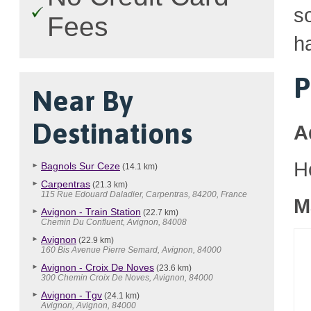
so
Fees
h
P
Near By
Destinations
A
H
Bagnols Sur Ceze
(14.1 km)
Carpentras
(21.3 km)
115 Rue Edouard Daladier, Carpentras, 84200, France
M
Avignon - Train Station
(22.7 km)
Chemin Du Confluent, Avignon, 84008
Avignon
(22.9 km)
160 Bis Avenue Pierre Semard, Avignon, 84000
Avignon - Croix De Noves
(23.6 km)
300 Chemin Croix De Noves, Avignon, 84000
Avignon - Tgv
(24.1 km)
Avignon, Avignon, 84000