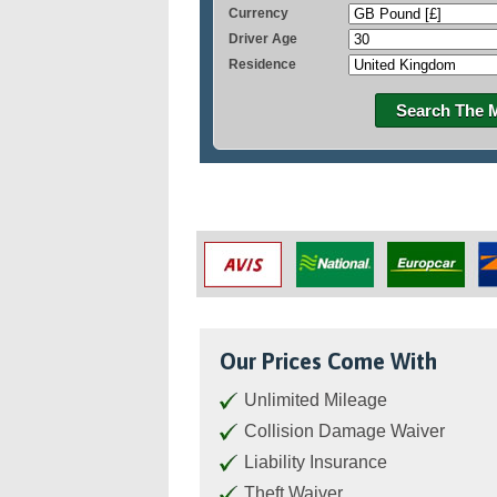
Currency
Driver Age
Residence
Search The 
Our Prices Come With
Unlimited Mileage
Collision Damage Waiver
Liability Insurance
Theft Waiver