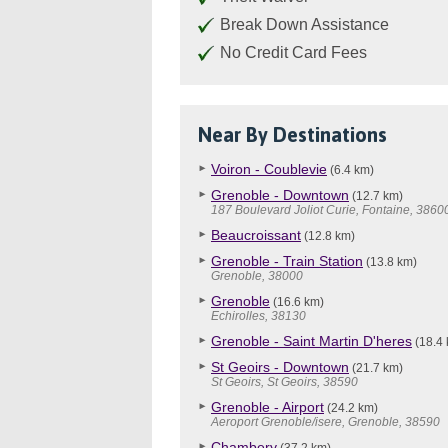
Break Down Assistance
No Credit Card Fees
Near By Destinations
Voiron - Coublevie
(6.4 km)
Grenoble - Downtown
(12.7 km)
187 Boulevard Joliot Curie, Fontaine, 3860
Beaucroissant
(12.8 km)
Grenoble - Train Station
(13.8 km)
Grenoble, 38000
Grenoble
(16.6 km)
Echirolles, 38130
Grenoble - Saint Martin D'heres
(18.4 
St Geoirs - Downtown
(21.7 km)
St Geoirs, St Geoirs, 38590
Grenoble - Airport
(24.2 km)
Aeroport Grenoble/isere, Grenoble, 38590
Chambery