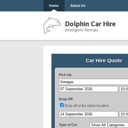
Home
About Us
Dolphin Car Hire
Intelligent Rentals
Car Hire Quote
Pick Up
Drop Off
Drop off at the same location
Type of Car