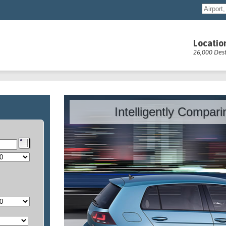
Locatio
26,000 Dest
Intelligently Compar