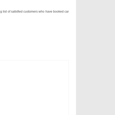
ng list of satisfied customers who have booked car