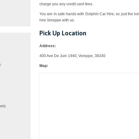
charge you any credit card fees.
You are in safe hands with Dolphin Car Hire, so just the lo
hire Voreppe with us.
Pick Up Location
Address:
400 Ave De Juin 1940, Voreppe, 38340
0
Map:
km)