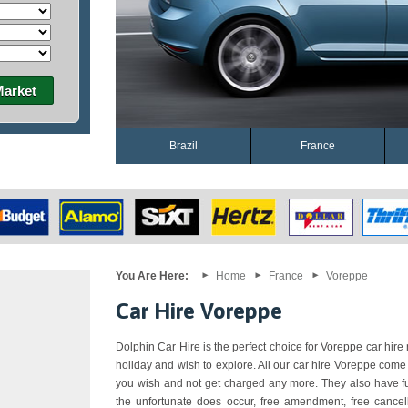
Market
Brazil
France
You Are Here:
Home
France
Voreppe
Car Hire Voreppe
Dolphin Car Hire is the perfect choice for Voreppe car hire n
holiday and wish to explore. All our car hire Voreppe come
you wish and not get charged any more. They also have ful
the unfortunate does occur, free amendment, free cancell