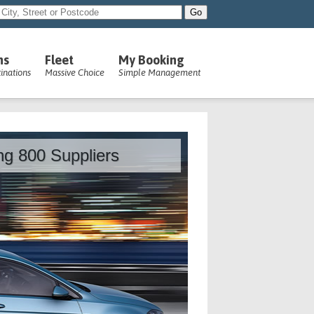
ns
Fleet
My Booking
inations
Massive Choice
Simple Management
ing 800 Suppliers