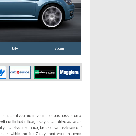
Italy
Spain
o matter if you are travelling for business or on a
 with unlimited mileage so you can drive as far as
ly inclusive insurance, break down assistance if
ation within the first 7 days and we don’t even