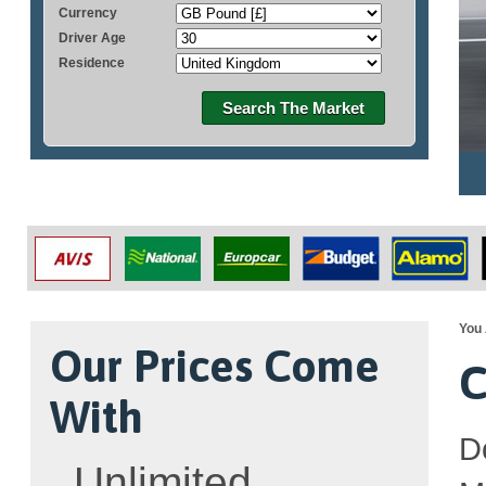
Currency
Driver Age
Residence
Search The Market
You 
Our Prices Come
C
With
D
Unlimited