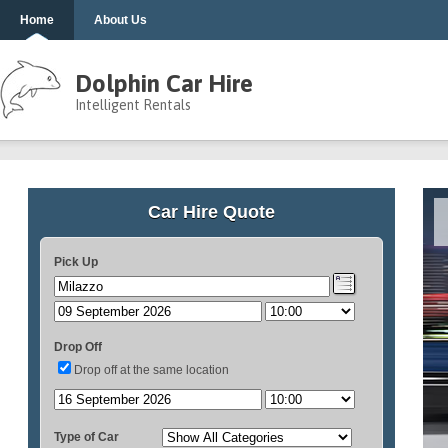
Home
About Us
Dolphin Car Hire
Intelligent Rentals
Car Hire Quote
Pick Up
Drop Off
Drop off at the same location
Type of Car