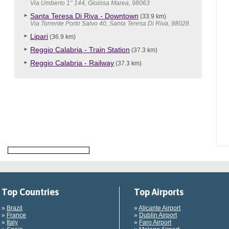
Via Umberto 1° 144, Gioiosa Marea, 98063
Santa Teresa Di Riva - Downtown
(33.9 km)
Via Torrente Porto Salvo 40, Santa Teresa Di Riva, 98028
Lipari
(36.9 km)
Reggio Calabria - Train Station
(37.3 km)
Reggio Calabria - Railway
(37.3 km)
Top Countries
Top Airports
»
Brazil
»
Alicante Airport
»
France
»
Dublin Airport
»
Italy
»
Faro Airport