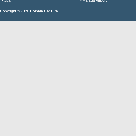
»
Spain
»
Malaga Airport
Copyright © 2026 Dolphin Car Hire