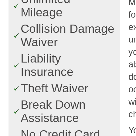
Mi
Mileage
f
e
Collision Damage
u
Waiver
y
Liability
a
Insurance
d
Theft Waiver
o
w
Break Down
c
Assistance
Y
No Credit Card