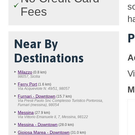
so
Fees
h
P
Near By
Destinations
A
V
Milazzo
(0.8 km)
98057, Sicilia
Ferry Port
(1.6 km)
M
Via Acqueviole N. 49/51, 98057
Furnari - Downtown
(15.7 km)
Via Presti Paolo Snc Complesso Turistico Portorosa,
Furnari (messina), 98054
Messina
(27.9 km)
Via Vittorio Emanuele Ii, 7, Messina, 98122
Messina - Downtown
(28.0 km)
Gioiosa Marea - Downtown
(31.0 km)