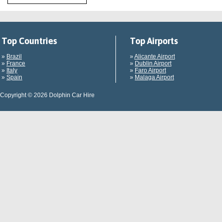
Top Countries
Top Airports
»
Brazil
»
Alicante Airport
»
France
»
Dublin Airport
»
Italy
»
Faro Airport
»
Spain
»
Malaga Airport
Copyright © 2026 Dolphin Car Hire