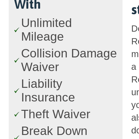
With
s
Unlimited
D
Mileage
R
Collision Damage
m
Waiver
a
R
Liability
u
Insurance
y
Theft Waiver
a
Break Down
d