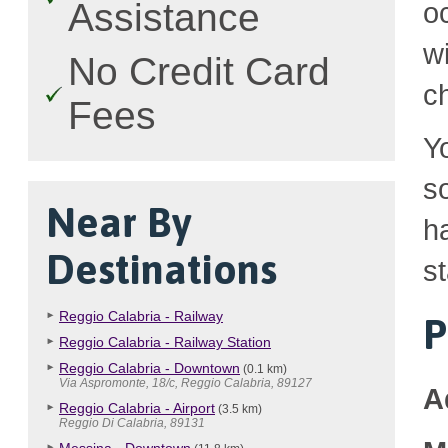
Assistance
o
w
No Credit Card
c
Fees
Y
so
Near By
h
Destinations
st
Reggio Calabria - Railway
P
Reggio Calabria - Railway Station
Reggio Calabria - Downtown
(0.1 km)
Via Aspromonte, 18/c, Reggio Calabria, 89127
A
Reggio Calabria - Airport
(3.5 km)
Reggio Di Calabria, 89131