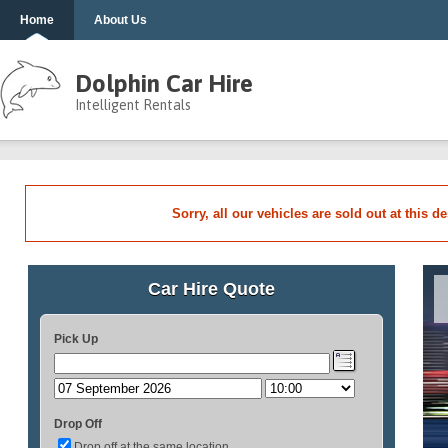
Home
About Us
Dolphin Car Hire
Intelligent Rentals
Sorry, all our vehicles are sold out at this d
Car Hire Quote
Pick Up
Drop Off
Drop off at the same location