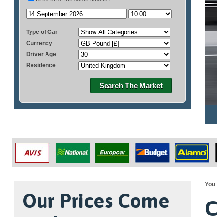
Type of Car
Currency
Driver Age
Residence
Search The Market
You 
Our Prices Come
C