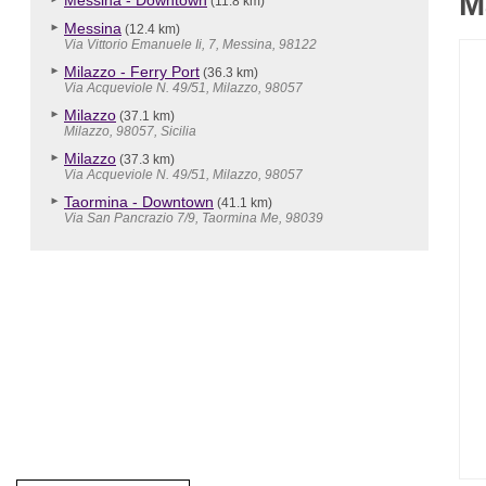
M
Messina - Downtown
(11.8 km)
Messina
(12.4 km)
Via Vittorio Emanuele Ii, 7, Messina, 98122
Milazzo - Ferry Port
(36.3 km)
Via Acqueviole N. 49/51, Milazzo, 98057
Milazzo
(37.1 km)
Milazzo, 98057, Sicilia
Milazzo
(37.3 km)
Via Acqueviole N. 49/51, Milazzo, 98057
Taormina - Downtown
(41.1 km)
Via San Pancrazio 7/9, Taormina Me, 98039