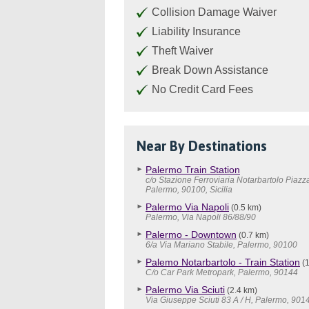
Collision Damage Waiver
Liability Insurance
Theft Waiver
Break Down Assistance
No Credit Card Fees
Near By Destinations
Palermo Train Station
c/o Stazione Ferroviaria Notarbartolo Piazz
Palermo, 90100, Sicilia
Palermo Via Napoli
(0.5 km)
Palermo, Via Napoli 86/88/90
Palermo - Downtown
(0.7 km)
6/a Via Mariano Stabile, Palermo, 90100
Palemo Notarbartolo - Train Station
(1
C/o Car Park Metropark, Palermo, 90144
Palermo Via Sciuti
(2.4 km)
Via Giuseppe Sciuti 83 A / H, Palermo, 901