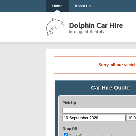
Home
About Us
Dolphin Car Hire
Intelligent Rentals
Sorry, all our vehic
Car Hire Quote
Pick Up
Drop Off
Drop off at the same location