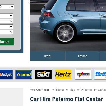
Market
Brazil
France
You Are Here:
Home
Italy
Palermo Fiat Cente
Car Hire Palermo Fiat Center