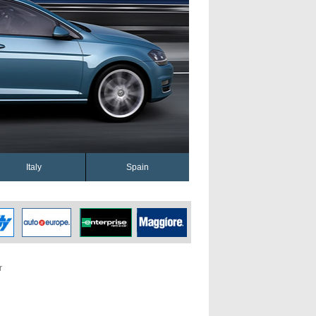
Italy
Spain
r