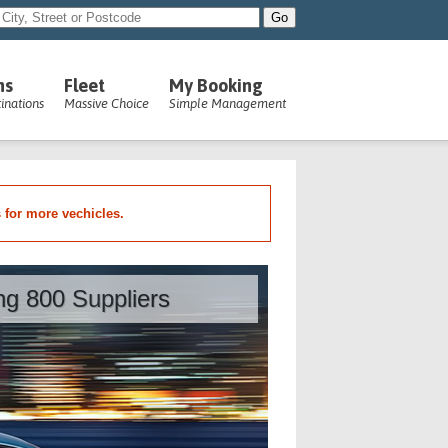
ns
Fleet
My Booking
inations
Massive Choice
Simple Management
s for more vechicles.
ing 800 Suppliers