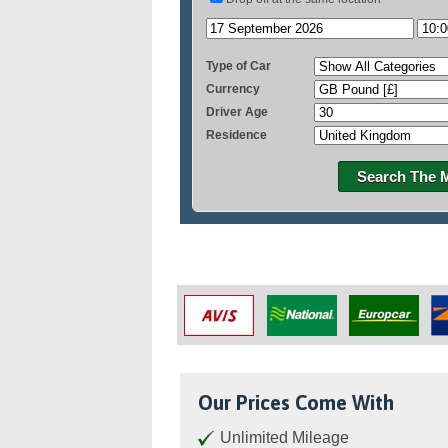
Type of Car
Currency
Driver Age
Residence
Search The 
Our Prices Come With
Unlimited Mileage