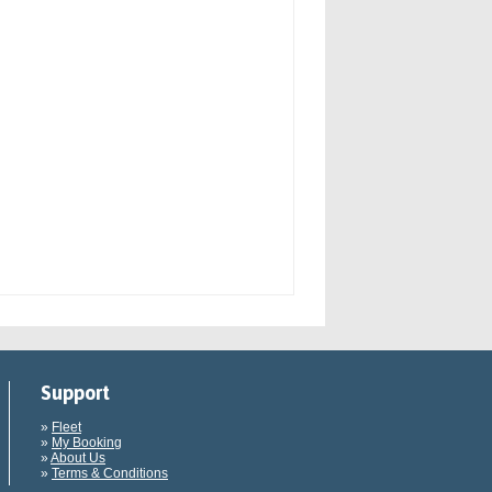
Support
»
Fleet
»
My Booking
»
About Us
»
Terms & Conditions