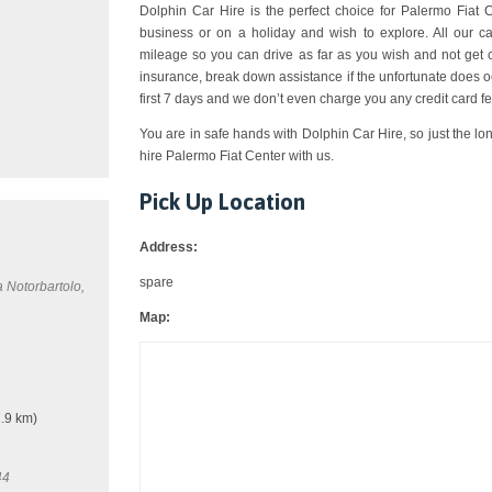
Dolphin Car Hire is the perfect choice for Palermo Fiat Ce
business or on a holiday and wish to explore. All our c
mileage so you can drive as far as you wish and not get 
insurance, break down assistance if the unfortunate does o
first 7 days and we don’t even charge you any credit card fe
You are in safe hands with Dolphin Car Hire, so just the lo
hire Palermo Fiat Center with us.
Pick Up Location
Address:
spare
a Notorbartolo,
Map:
.9 km)
44