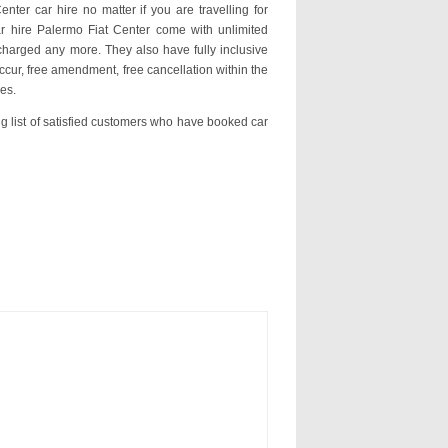
nter car hire no matter if you are travelling for
ar hire Palermo Fiat Center come with unlimited
charged any more. They also have fully inclusive
ccur, free amendment, free cancellation within the
es.
ng list of satisfied customers who have booked car