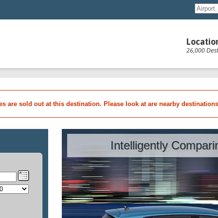
Locatio
26,000 Dest
les are sold out at this destination. Please look at are nearby destination
Intelligently Compar