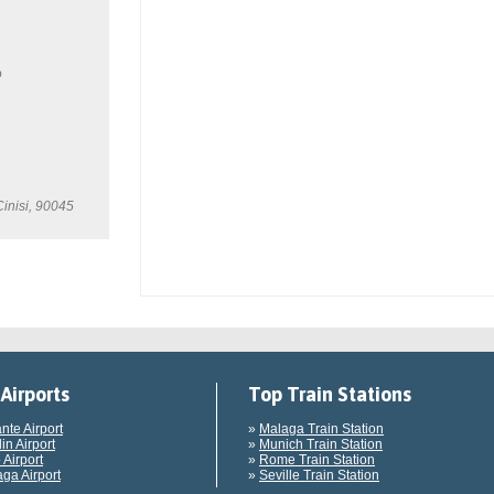
o
Cinisi, 90045
Airports
Top Train Stations
ante Airport
»
Malaga Train Station
in Airport
»
Munich Train Station
 Airport
»
Rome Train Station
ga Airport
»
Seville Train Station