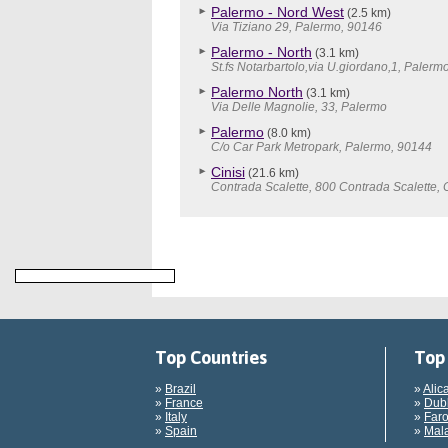
Palermo - Nord West
(2.5 km)
Via Tiziano 29, Palermo, 90146
Palermo - North
(3.1 km)
St.fs Notarbartolo,via U.giordano,1, Palerm
Palermo North
(3.1 km)
Via Delle Magnolie, 33, Palermo
Palermo
(8.0 km)
C/o Car Park Metropark, Palermo, 90144
Cinisi
(21.6 km)
Contrada Scalette, 800 Contrada Scalette, 
Top Countries
Top 
»
Brazil
»
Alic
»
France
»
Dubl
»
Italy
»
Faro
»
Spain
»
Mala