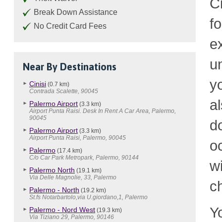
C
Break Down Assistance
f
No Credit Card Fees
e
u
Near By Destinations
y
Cinisi
(0.7 km)
Contrada Scalette, 90045
a
Palermo Airport
(3.3 km)
Airport Punta Raisi. Desk In Rent A Car Area, Palermo,
90045
d
Palermo Airport
(3.3 km)
Airport Punta Raisi, Palermo, 90045
o
Palermo
(17.4 km)
C/o Car Park Metropark, Palermo, 90144
w
Palermo North
(19.1 km)
Via Delle Magnolie, 33, Palermo
c
Palermo - North
(19.2 km)
St.fs Notarbartolo,via U.giordano,1, Palermo
Y
Palermo - Nord West
(19.3 km)
Via Tiziano 29, Palermo, 90146