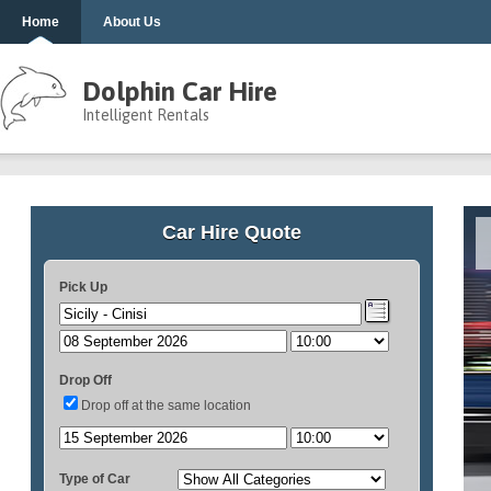
Home
About Us
Dolphin Car Hire
Intelligent Rentals
Car Hire Quote
Pick Up
Drop Off
Drop off at the same location
Type of Car