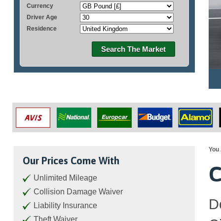
Currency
Driver Age
Residence
Search The Market
You 
Our Prices Come With
C
Unlimited Mileage
Collision Damage Waiver
D
Liability Insurance
Theft Waiver