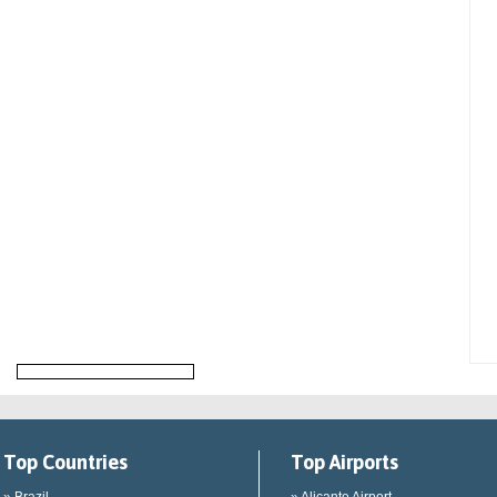
Top Countries
Top Airports