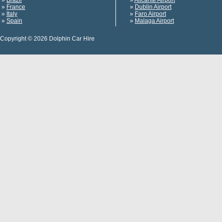
»
Brazil
»
Alicante Airport
»
France
»
Dublin Airport
»
Italy
»
Faro Airport
»
Spain
»
Malaga Airport
Copyright © 2026 Dolphin Car Hire