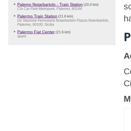
so
Palemo Notarbartolo - Train Station
(20.0 km)
C/o Car Park Metropark, Palermo, 90144
h
Palermo Train Station
(21.6 km)
c/o Stazione Ferroviaria Notarbartolo Piazza Notorbartolo,
Palermo, 90100, Sicilia
Palermo Fiat Center
(21.6 km)
P
spare
A
C
C
M