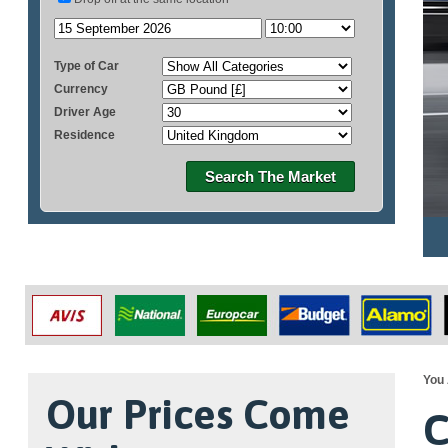
Type of Car
Currency
Driver Age
Residence
Search The Market
You 
Our Prices Come
C