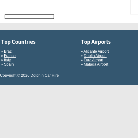
Top Countries
Top Airports
»
Brazil
»
Alicante Airport
»
France
»
Dublin Airport
»
Italy
»
Faro Airport
»
Spain
»
Malaga Airport
Copyright © 2026 Dolphin Car Hire