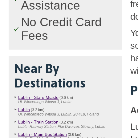
Assistance
fr
d
No Credit Card
Y
Fees
so
h
Near By
wi
Destinations
P
Lublin - Stare Miasto
(0.6 km)
Ul. Wincentego Witosa 3, Lublin
A
Lublin
(3.2 km)
Ul. Wincentego Witosa 3, Lublin, 20 418, Poland
Lublin - Train Station
(3.2 km)
L
Lublin Railway Station, Pkp Dworzec Glówny, Lublin
Lublin - Main Bus Station
(3.6 km)