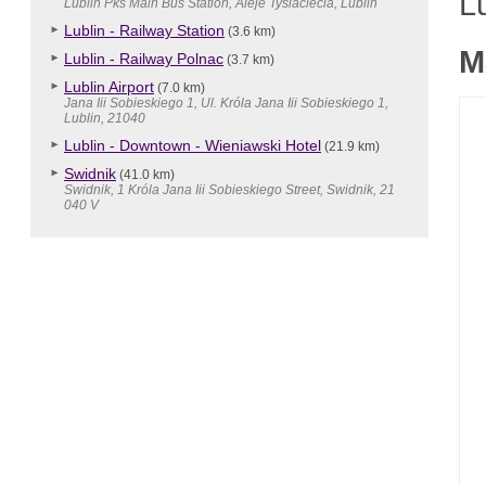
Lu
Lublin Pks Main Bus Station, Aleje Tysiaclecia, Lublin
Lublin - Railway Station
(3.6 km)
M
Lublin - Railway Polnac
(3.7 km)
Lublin Airport
(7.0 km)
Jana Iii Sobieskiego 1, Ul. Króla Jana Iii Sobieskiego 1,
Lublin, 21040
Lublin - Downtown - Wieniawski Hotel
(21.9 km)
Swidnik
(41.0 km)
Swidnik, 1 Króla Jana Iii Sobieskiego Street, Swidnik, 21
040 V