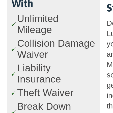
With
S
Unlimited
D
Mileage
L
Collision Damage
y
Waiver
a
M
Liability
s
Insurance
g
Theft Waiver
i
Break Down
t