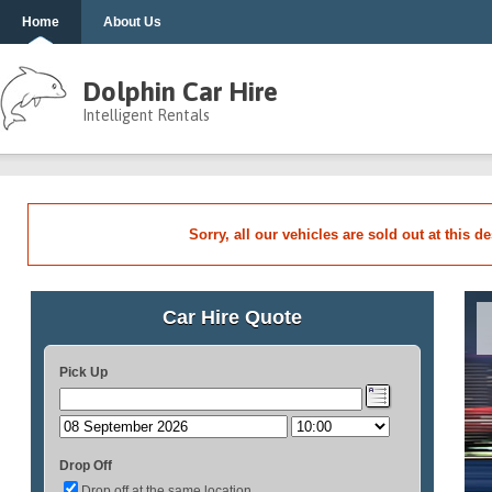
Home
About Us
Dolphin Car Hire
Intelligent Rentals
Sorry, all our vehicles are sold out at this d
Car Hire Quote
Pick Up
Drop Off
Drop off at the same location