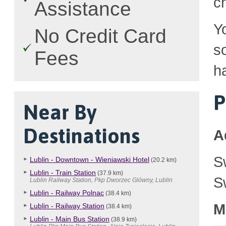
c
Assistance
Y
No Credit Card
so
Fees
h
P
Near By
Destinations
A
S
Lublin - Downtown - Wieniawski Hotel
(20.2 km)
Lublin - Train Station
(37.9 km)
S
Lublin Railway Station, Pkp Dworzec Glówny, Lublin
Lublin - Railway Polnac
(38.4 km)
M
Lublin - Railway Station
(38.4 km)
Lublin - Main Bus Station
(38.9 km)