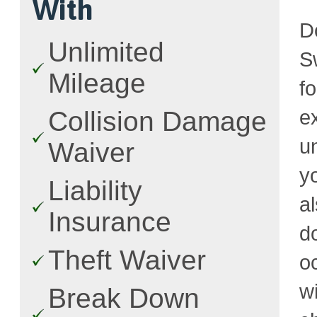
With
D
Unlimited
Sw
Mileage
f
e
Collision Damage
u
Waiver
y
Liability
a
Insurance
d
Theft Waiver
o
w
Break Down