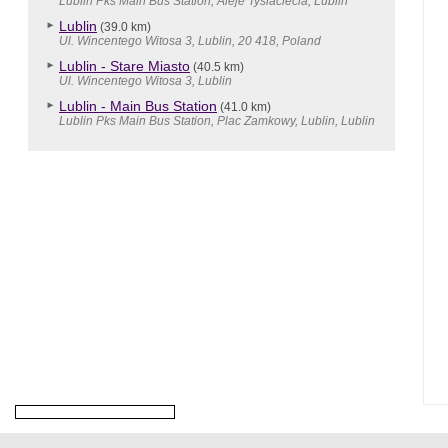
Lublin Pks Main Bus Station, Aleje Tysiaclecia, Lublin
Lublin
(39.0 km)
Ul. Wincentego Witosa 3, Lublin, 20 418, Poland
Lublin - Stare Miasto
(40.5 km)
Ul. Wincentego Witosa 3, Lublin
Lublin - Main Bus Station
(41.0 km)
Lublin Pks Main Bus Station, Plac Zamkowy, Lublin, Lublin