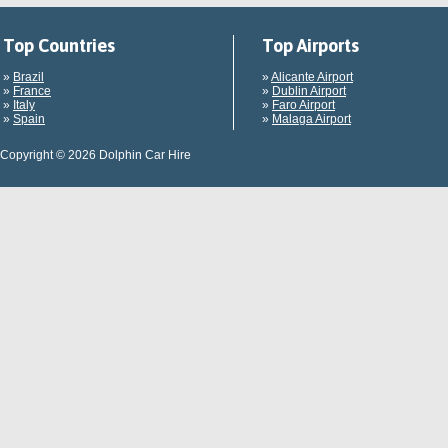
Top Countries
Top Airports
»
Brazil
»
Alicante Airport
»
France
»
Dublin Airport
»
Italy
»
Faro Airport
»
Spain
»
Malaga Airport
Copyright © 2026 Dolphin Car Hire