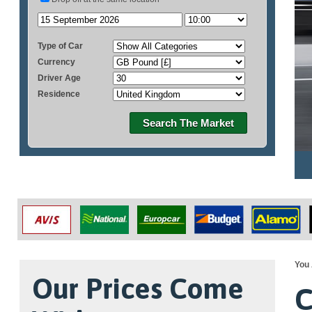
Type of Car
Currency
Driver Age
Residence
Search The Market
You 
Our Prices Come
C