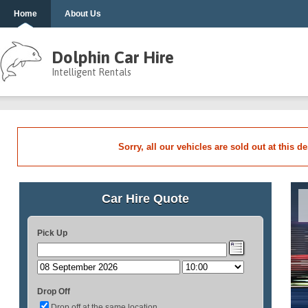
Home
About Us
Dolphin Car Hire
Intelligent Rentals
Sorry, all our vehicles are sold out at this d
Car Hire Quote
Pick Up
Drop Off
Drop off at the same location