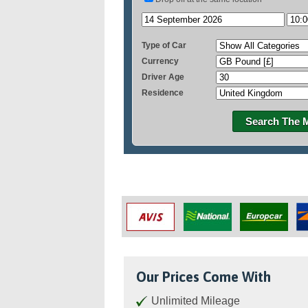
Type of Car
Currency
Driver Age
Residence
Search The 
Our Prices Come With
Unlimited Mileage