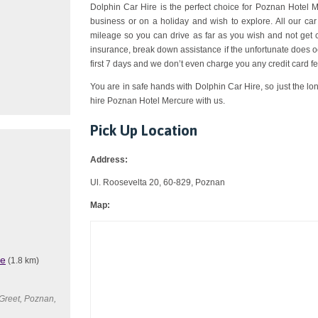
Dolphin Car Hire is the perfect choice for Poznan Hotel Me
business or on a holiday and wish to explore. All our ca
mileage so you can drive as far as you wish and not get 
insurance, break down assistance if the unfortunate does o
first 7 days and we don’t even charge you any credit card fe
You are in safe hands with Dolphin Car Hire, so just the lo
hire Poznan Hotel Mercure with us.
Pick Up Location
Address:
Ul. Roosevelta 20, 60-829, Poznan
Map:
re
(1.8 km)
Greet, Poznan,