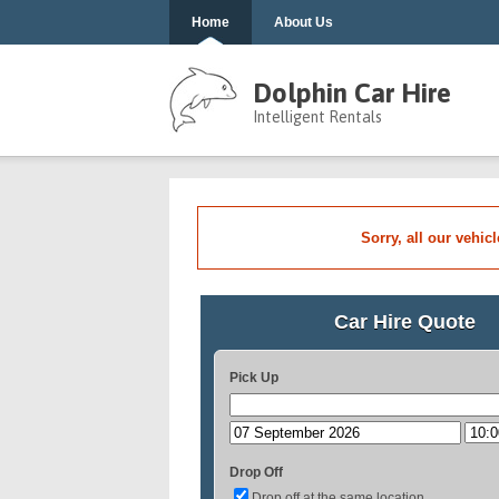
Home
About Us
Dolphin Car Hire
Intelligent Rentals
Sorry, all our vehic
Car Hire Quote
Pick Up
Drop Off
Drop off at the same location