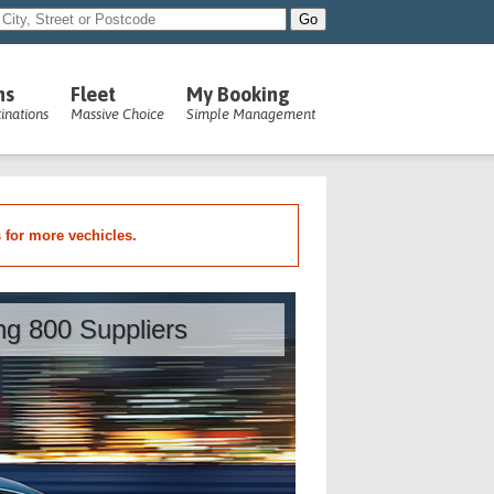
ns
Fleet
My Booking
inations
Massive Choice
Simple Management
s for more vechicles.
ing 800 Suppliers