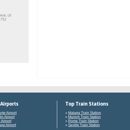
nce, Ul.
 751
Airports
Top Train Stations
ante Airport
»
Malaga Train Station
in Airport
»
Munich Train Station
 Airport
»
Rome Train Station
ga Airport
»
Seville Train Station