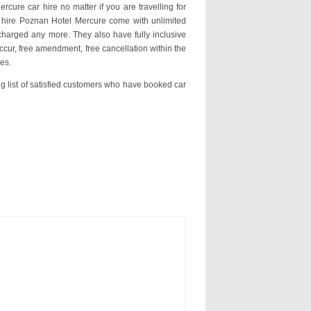
rcure car hire no matter if you are travelling for
r hire Poznan Hotel Mercure come with unlimited
charged any more. They also have fully inclusive
ccur, free amendment, free cancellation within the
es.
ng list of satisfied customers who have booked car