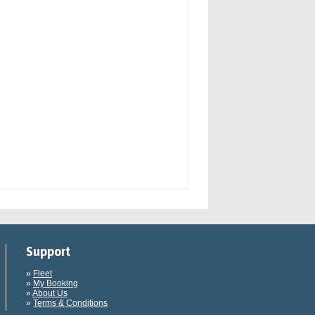
Support
»
Fleet
»
My Booking
»
About Us
»
Terms & Conditions