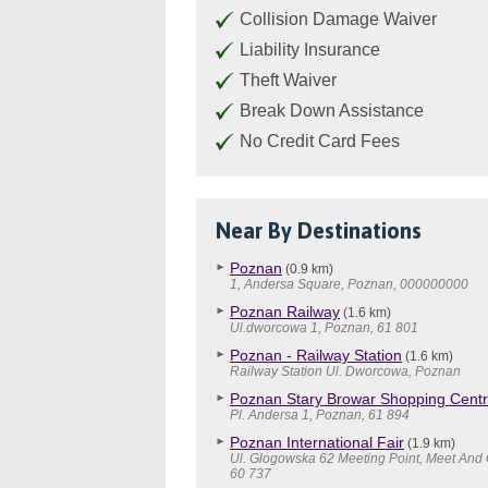
Collision Damage Waiver
Liability Insurance
Theft Waiver
Break Down Assistance
No Credit Card Fees
Near By Destinations
Poznan
(0.9 km)
1, Andersa Square, Poznan, 000000000
Poznan Railway
(1.6 km)
Ul.dworcowa 1, Poznan, 61 801
Poznan - Railway Station
(1.6 km)
Railway Station Ul. Dworcowa, Poznan
Poznan Stary Browar Shopping Cent
Pl. Andersa 1, Poznan, 61 894
Poznan International Fair
(1.9 km)
Ul. Glogowska 62 Meeting Point, Meet And 
60 737