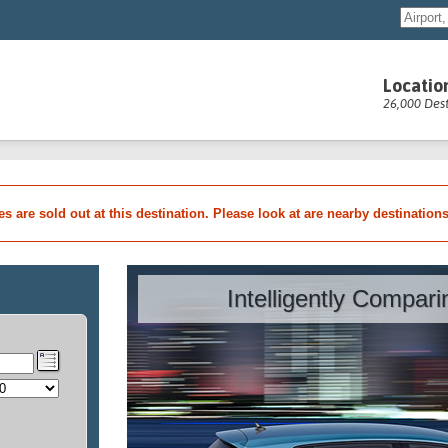
Locatio
26,000 Dest
les are sold out at this destination. Please look at are nearby destination
Intelligently Compar