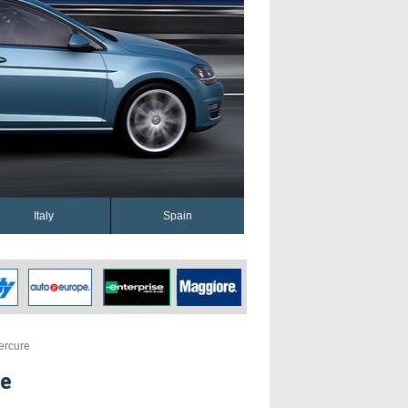
Italy
Spain
ercure
re