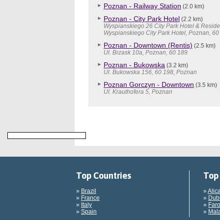
Poznan - Railway Station
(2.0 km)
Poznan - City Park Hotel
(2.2 km)
Wyspianskiego 26 City Park Hotel & Reside
Wyspianskiego City Park Hotel, Poznan, 60
Poznan - Downtown (Rentis)
(2.5 km)
Ul. Brzask 10a, Poznan, 60 189
Poznan - Bukowska
(3.2 km)
Ul. Bukowska 156, 60 198, Poznan
Poznan Gorczyn - Downtown
(3.5 km)
Ul. Krauthofera 5, Poznan
Top Countries
Top 
»
Brazil
»
Alic
»
France
»
Dubl
»
Italy
»
Faro
»
Spain
»
Mala