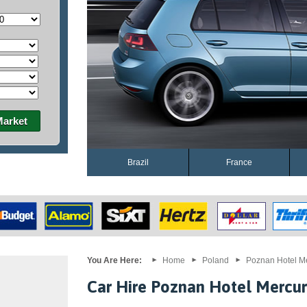
Market
Brazil
France
You Are Here:
Home
Poland
Poznan Hotel M
Car Hire Poznan Hotel Mercu