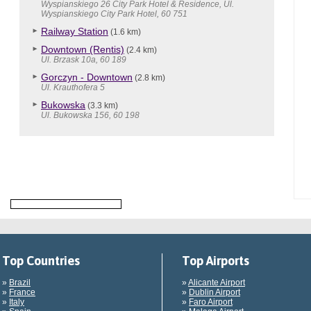
Wyspianskiego 26 City Park Hotel & Residence, Ul.
Wyspianskiego City Park Hotel, 60 751
Railway Station
(1.6 km)
Downtown (Rentis)
(2.4 km)
Ul. Brzask 10a, 60 189
Gorczyn - Downtown
(2.8 km)
Ul. Krauthofera 5
Bukowska
(3.3 km)
Ul. Bukowska 156, 60 198
Top Countries
Top Airports
»
Brazil
»
Alicante Airport
»
France
»
Dublin Airport
»
Italy
»
Faro Airport