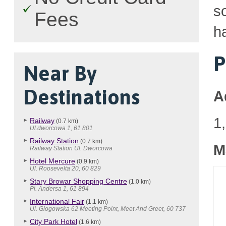
so
Fees
h
P
Near By
Destinations
A
1
Railway
(0.7 km)
Ul.dworcowa 1, 61 801
Railway Station
(0.7 km)
M
Railway Station Ul. Dworcowa
Hotel Mercure
(0.9 km)
Ul. Roosevelta 20, 60 829
Stary Browar Shopping Centre
(1.0 km)
Pl. Andersa 1, 61 894
International Fair
(1.1 km)
Ul. Glogowska 62 Meeting Point, Meet And Greet, 60 737
City Park Hotel
(1.6 km)