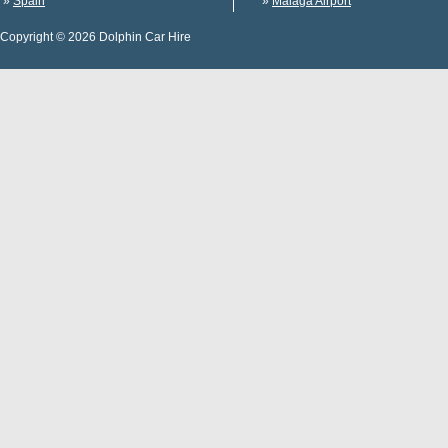
»
Spain
»
Malaga Airport
Copyright © 2026 Dolphin Car Hire