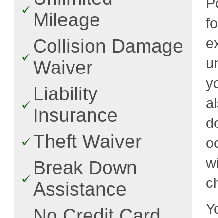
P
Mileage
f
e
Collision Damage
u
Waiver
y
Liability
a
Insurance
d
Theft Waiver
o
w
Break Down
c
Assistance
Y
No Credit Card