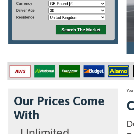
Currency
Driver Age
Residence
Search The Market
You 
Our Prices Come
C
With
D
Unlimited