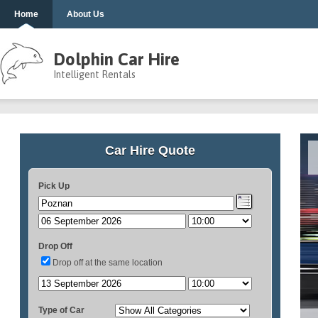
Home
About Us
Dolphin Car Hire
Intelligent Rentals
Car Hire Quote
Pick Up
Drop Off
Drop off at the same location
Type of Car