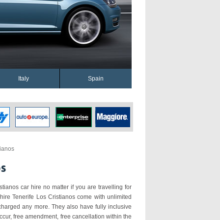
Italy
Spain
tianos
os
tianos car hire no matter if you are travelling for
 hire Tenerife Los Cristianos come with unlimited
charged any more. They also have fully inclusive
ccur, free amendment, free cancellation within the