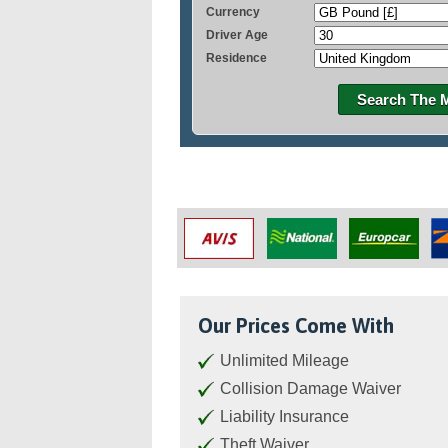
Currency
Driver Age
Residence
Search The 
Our Prices Come With
Unlimited Mileage
Collision Damage Waiver
Liability Insurance
Theft Waiver