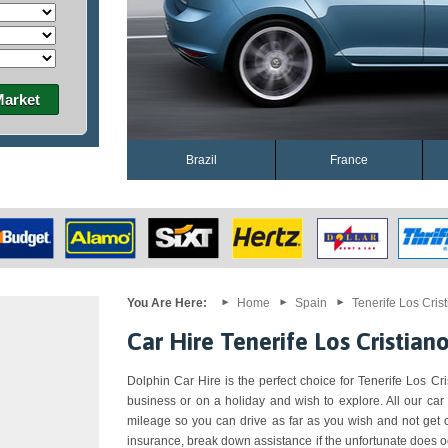
Market
Brazil
France
You Are Here:
Home
Spain
Tenerife Los Cris
Car Hire Tenerife Los Cristian
Dolphin Car Hire is the perfect choice for Tenerife Los Cris
business or on a holiday and wish to explore. All our car
mileage so you can drive as far as you wish and not get 
insurance, break down assistance if the unfortunate does o