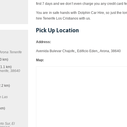
first 7 days and we don’t even charge you any credit card fe
You are in safe hands with Dolphin Car Hire, so just the lo
hire Tenerife Los Cristianos with us.
Pick Up Location
Address:
Avenida Bulevar Chajofe,, Edificio Eden,, Arona, 38640
 Arona Tenerife
0 km)
Map:
1.1 km)
nerife, 38640
.2 km)
e Las
 km)
to Sur, El