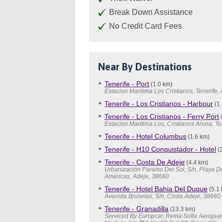
Break Down Assistance
No Credit Card Fees
Near By Destinations
Tenerife - Port
(1.0 km)
Estacion Maritima Los Cristianos, Tenerife,
Tenerife - Los Cristianos - Harbour
(1.
Tenerife - Los Cristianos - Ferry Port
(
Estacion Maritima Los, Cristianos Arona, Te
Tenerife - Hotel Columbus
(1.6 km)
Tenerife - H10 Conquistador - Hotel
(2
Tenerife - Costa De Adeje
(4.4 km)
Urbanización Paraíso Del Sol, S/n, Playa D
Américas, Adeje, 38660
Tenerife - Hotel Bahia Del Duque
(5.1
Avenida Bruselas, S/n, Costa Adeje, 38660
Tenerife - Granadilla
(13.3 km)
Serviced By Europcar, Reina Sofia Aeropuer