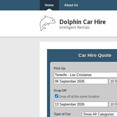
Home
About Us
Dolphin Car Hire
Intelligent Rentals
Car Hire Quote
Pick Up
Drop Off
Drop off at the same location
Type of Car