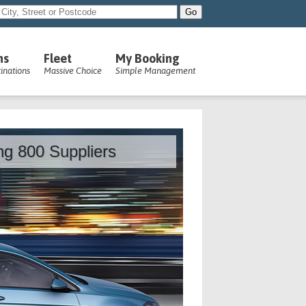
ns
Fleet
My Booking
inations
Massive Choice
Simple Management
ing 800 Suppliers