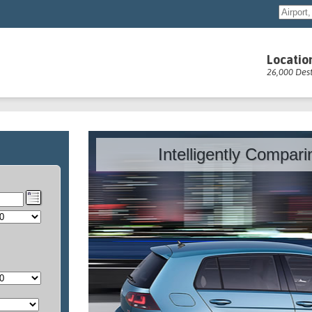
Locatio
26,000 Dest
Intelligently Compar