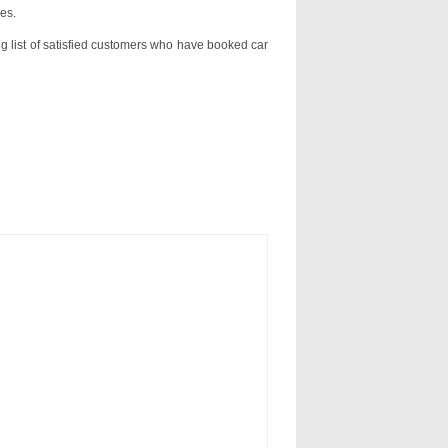
es.
ng list of satisfied customers who have booked car