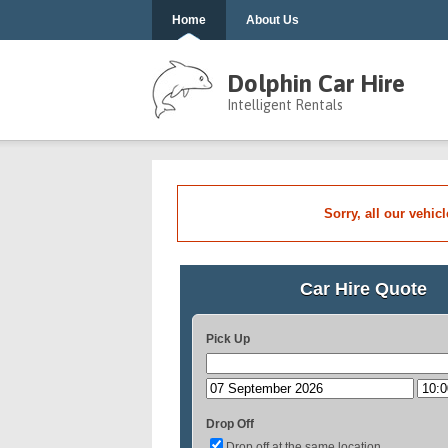
Home
About Us
Dolphin Car Hire
Intelligent Rentals
Sorry, all our vehic
Car Hire Quote
Pick Up
Drop Off
Drop off at the same location