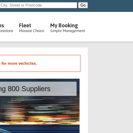
ns
Fleet
My Booking
inations
Massive Choice
Simple Management
s for more vechicles.
ing 800 Suppliers