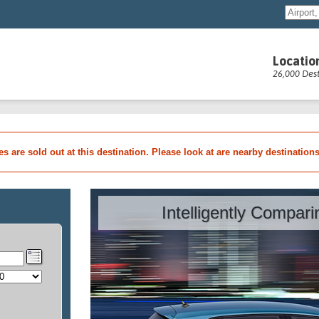
Locatio
26,000 Dest
les are sold out at this destination. Please look at are nearby destination
Intelligently Compar