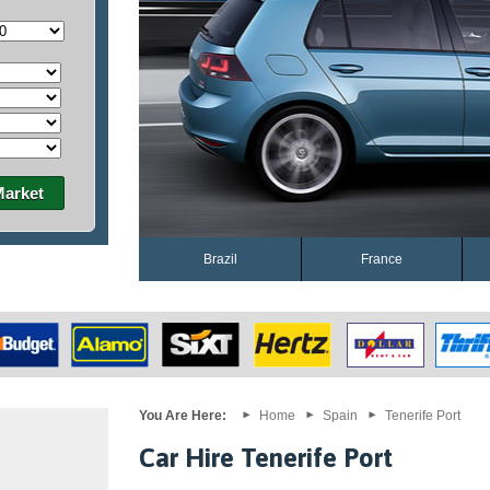
Market
Brazil
France
You Are Here:
Home
Spain
Tenerife Port
Car Hire Tenerife Port