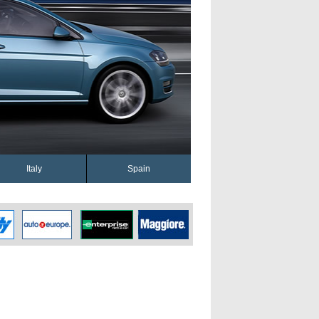
Italy
Spain