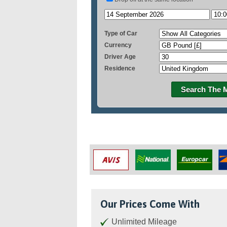
Type of Car
Currency
Driver Age
Residence
Search The 
Our Prices Come With
Unlimited Mileage