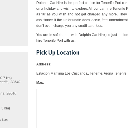
Dolphin Car Hire is the perfect choice for Tenerife Port car 
on a holiday and wish to explore. All our car hire Tenerife
as far as you wish and not get charged any more. They a
assistance if the unfortunate does occur, free amendment,
don’t even charge you any credit card fees.
You are in safe hands with Dolphin Car Hire, so just the lo
hire Tenerife Port with us.
Pick Up Location
Address:
Estacion Maritima Los Cristianos,, Tenerife, Arona Tenerife
0.7 km)
nerife, 38640
Map:
rona, 38640
.3 km)
e Las