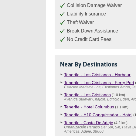
Collision Damage Waiver
Liability Insurance
Theft Waiver
Break Down Assistance
No Credit Card Fees
Near By Destinations
Tenerife - Los Cristianos - Harbour
Tenerife - Los Cristianos - Ferry Port
(
Estacion Maritima Los, Cristianos Arona, Te
Tenerife - Los Cristianos
(1.0 km)
Avenida Bulevar Chajofe, Edificio Eden, A
Tenerife - Hotel Columbus
(1.1 km)
Tenerife - H10 Conquistador - Hotel
(1
Tenerife - Costa De Adeje
(4.2 km)
Urbanización Paraíso Del Sol, S/n, Playa D
Américas, Adeje, 38660