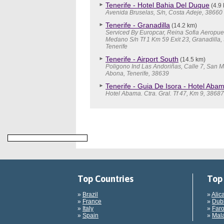
Tenerife - Hotel Bahia Del Duque
(4.9
Avenida Bruselas, S/n, Costa Adeje, 38660
Tenerife - Granadilla
(14.2 km)
Serviced By Europcar, Reina Sofia Aeropuer
Medano S/n Tf 1 Km 59 Exit 23, Granadilla,
Tenerife
Tenerife - Airport South
(14.5 km)
Poligono Ind Las Andoriñas, Calle 7, San 
Abona, Tenerife, 38639
Tenerife - Guia De Isora - Hotel Aba
Hotel Abama. Ctra. Gral. Tf 47, Km 9, 3868
Top Countries
Top 
»
Brazil
»
Alic
»
France
»
Dubl
»
Italy
»
Faro
»
Spain
»
Mala