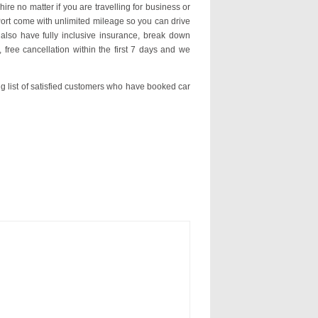
hire no matter if you are travelling for business or
 Port come with unlimited mileage so you can drive
lso have fully inclusive insurance, break down
 free cancellation within the first 7 days and we
ng list of satisfied customers who have booked car