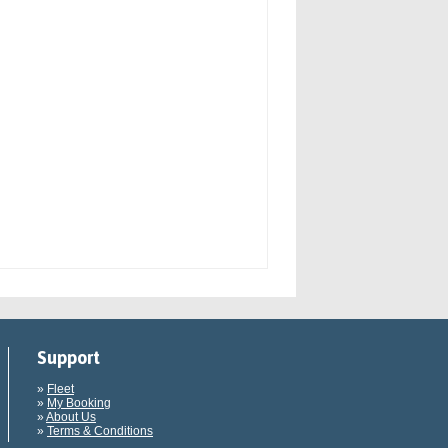
Support
»
Fleet
»
My Booking
»
About Us
»
Terms & Conditions