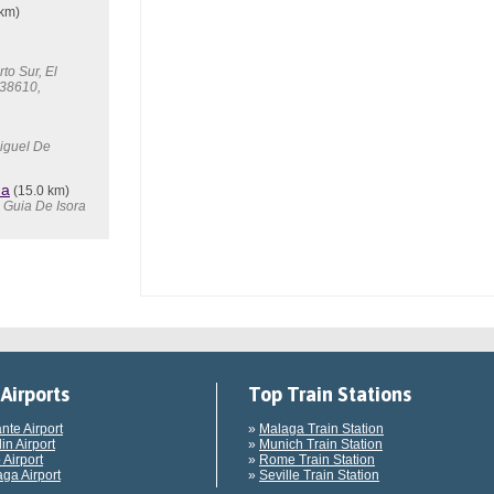
 km)
to Sur, El
 38610,
Miguel De
ma
(15.0 km)
7 Guia De Isora
Airports
Top Train Stations
ante Airport
»
Malaga Train Station
in Airport
»
Munich Train Station
 Airport
»
Rome Train Station
ga Airport
»
Seville Train Station