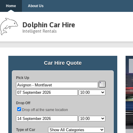
Home
About Us
Dolphin Car Hire
Intelligent Rentals
Car Hire Quote
Pick Up
Drop Off
Drop off at the same location
Type of Car