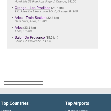
Hotel Ibis 32 Rue Agis Rigord, Orange, 84100
Orange - Les Pradines
(28.7 km)
191 Allee De L'escadron 1/5 V., Orange, 84100
Arles - Train Station
(32.2 km)
Gare Sncf, Arles, 13200
Arles
(33.1 km)
Arles, 13200
Salon De Provence
(35.9 km)
Salon De Provence, 13300
Top Countries
Top Airports