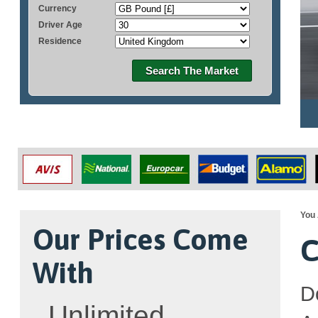
Currency
Driver Age
Residence
Search The Market
You 
Our Prices Come
C
With
D
Unlimited