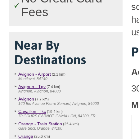
so
Fees
h
u
Near By
P
Destinations
A
Avignon - Airport
(2.1 km)
Montfavet, 84140
3
Avignon - Tgv
(7.4 km)
Avignon, Avignon, 84000
Avignon
(7.7 km)
M
160 Bis Avenue Pierre Semard, Avignon, 84000
Cavaillon - Ikc
(19.4 km)
70 COURS CARNOT, CAVAILLON, 84300, FR
Orange - Train Station
(25.4 km)
Gare Sncf, Orange, 84100
Orange
(25.6 km)