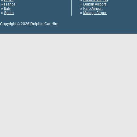
»
Brazil
»
Alicante Airport
»
France
»
Dublin Airport
»
Italy
»
Faro Airport
»
Spain
»
Malaga Airport
Copyright © 2026 Dolphin Car Hire