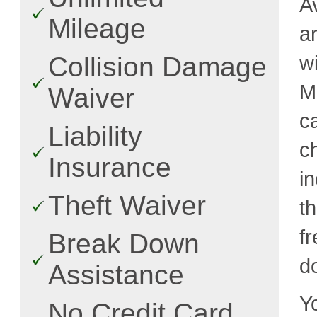
A
Mileage
a
w
Collision Damage
M
Waiver
c
Liability
c
Insurance
i
Theft Waiver
t
fr
Break Down
d
Assistance
Y
No Credit Card