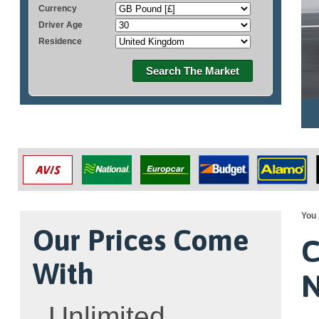
Currency
Driver Age
Residence
Search The Market
You 
Our Prices Come
C
With
N
Unlimited