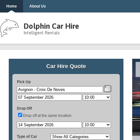
Home
About Us
Dolphin Car Hire
Intelligent Rentals
Car Hire Quote
Pick Up
Drop Off
Drop off at the same location
Type of Car