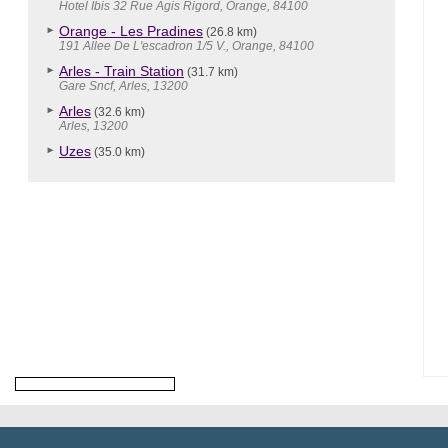
Hotel Ibis 32 Rue Agis Rigord, Orange, 84100
Orange - Les Pradines
(26.8 km)
191 Allee De L'escadron 1/5 V., Orange, 84100
Arles - Train Station
(31.7 km)
Gare Sncf, Arles, 13200
Arles
(32.6 km)
Arles, 13200
Uzes
(35.0 km)