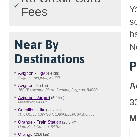
Y
Fees
so
h
Near By
N
Destinations
P
Avignon - Tgv
(4.4 km)
Avignon, Avignon, 84000
A
Avignon
(4.5 km)
160 Bis Avenue Pierre Semard, Avignon, 84000
Avignon - Airport
(5.4 km)
3
Montfavet, 84140
Cavaillon - Ikc
(22.7 km)
70 COURS CARNOT, CAVAILLON, 84300, FR
M
Orange - Train Station
(23.5 km)
Gare Sncf, Orange, 84100
Orange
(23.6 km)