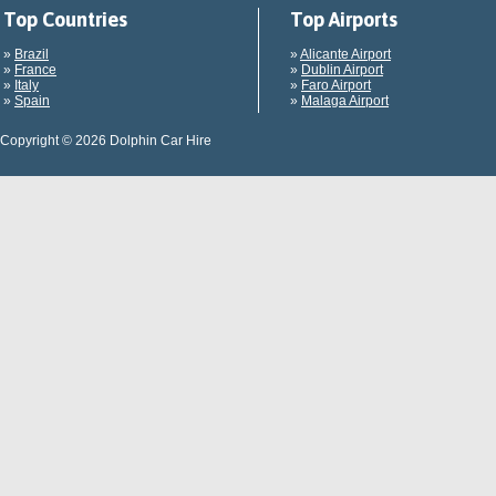
Top Countries
Top Airports
»
Brazil
»
Alicante Airport
»
France
»
Dublin Airport
»
Italy
»
Faro Airport
»
Spain
»
Malaga Airport
Copyright © 2026 Dolphin Car Hire