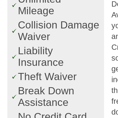
D
Mileage
A
Collision Damage
y
Waiver
a
C
Liability
s
Insurance
g
Theft Waiver
i
Break Down
t
Assistance
fr
d
No Credit Card