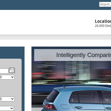
Locatio
26,000 Dest
Intelligently Compar