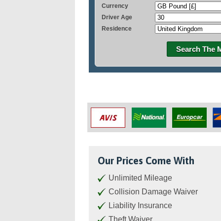
Currency
Driver Age
Residence
Search The 
Our Prices Come With
Unlimited Mileage
Collision Damage Waiver
Liability Insurance
Theft Waiver