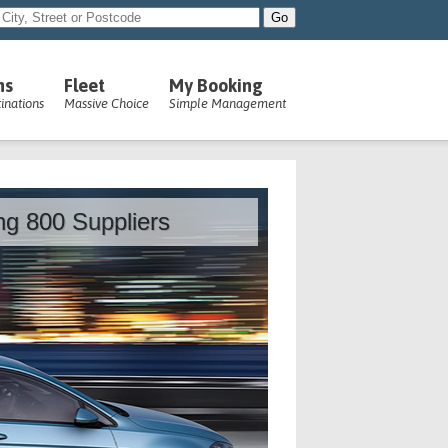
ns
Fleet
My Booking
inations
Massive Choice
Simple Management
ing 800 Suppliers