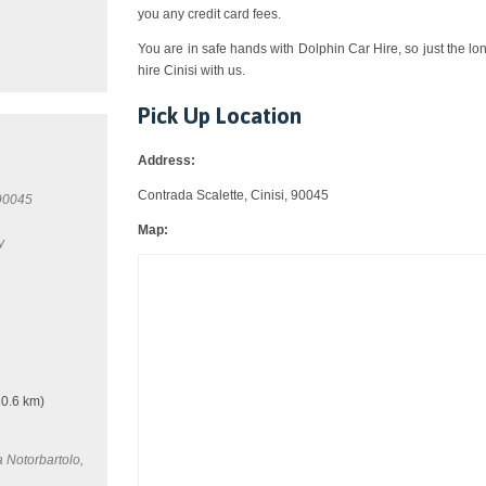
you any credit card fees.
You are in safe hands with Dolphin Car Hire, so just the lo
hire Cinisi with us.
Pick Up Location
Address:
Contrada Scalette, Cinisi, 90045
 90045
Map:
y
0.6 km)
a Notorbartolo,