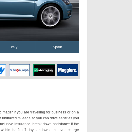
Italy
Spain
o matter if you are travelling for business or on a
th unlimited mileage so you can drive as far as you
nclusive insurance, break down assistance if the
 within the first 7 days and we don’t even charge