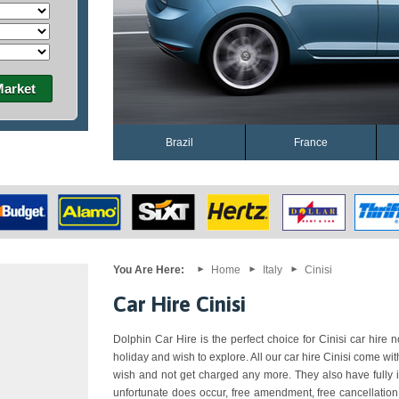
Market
Brazil
France
You Are Here:
Home
Italy
Cinisi
Car Hire Cinisi
Dolphin Car Hire is the perfect choice for Cinisi car hire n
holiday and wish to explore. All our car hire Cinisi come wi
wish and not get charged any more. They also have fully i
unfortunate does occur, free amendment, free cancellation