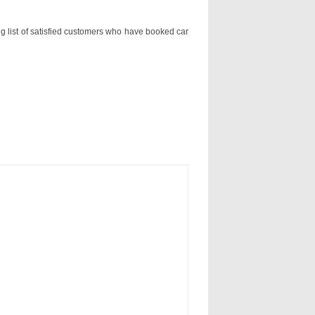
ng list of satisfied customers who have booked car