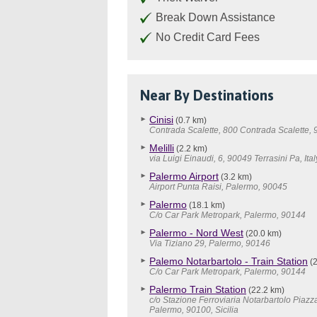
Break Down Assistance
No Credit Card Fees
Near By Destinations
Cinisi
(0.7 km)
Contrada Scalette, 800 Contrada Scalette,
Melilli
(2.2 km)
via Luigi Einaudi, 6, 90049 Terrasini Pa, Ital
Palermo Airport
(3.2 km)
Airport Punta Raisi, Palermo, 90045
Palermo
(18.1 km)
C/o Car Park Metropark, Palermo, 90144
Palermo - Nord West
(20.0 km)
Via Tiziano 29, Palermo, 90146
Palemo Notarbartolo - Train Station
(2
C/o Car Park Metropark, Palermo, 90144
Palermo Train Station
(22.2 km)
c/o Stazione Ferroviaria Notarbartolo Piazz
Palermo, 90100, Sicilia