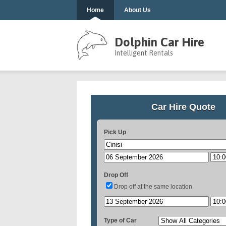
Home
About Us
Dolphin Car Hire
Intelligent Rentals
Car Hire Quote
Pick Up
Drop Off
Drop off at the same location
Type of Car