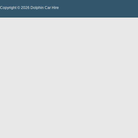
Copyright © 2026 Dolphin Car Hire