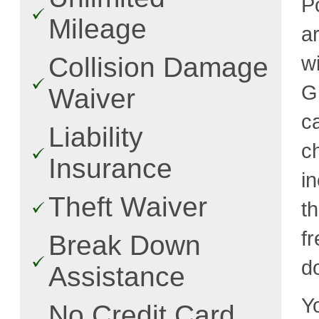
P
Mileage
a
w
Collision Damage
G
Waiver
c
Liability
c
Insurance
i
Theft Waiver
t
fr
Break Down
d
Assistance
Y
No Credit Card