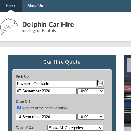
Home
About Us
Dolphin Car Hire
Intelligent Rentals
Car Hire Quote
Pick Up
Drop Off
Drop off at the same location
Type of Car