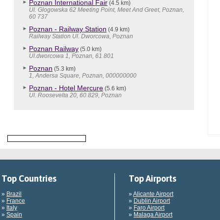
Poznan International Fair
(4.5 km)
Ul. Glogowska 62 Meeting Point, Meet And Greet, Poznan,
60 737
Poznan - Railway Station
(4.9 km)
Railway Station Ul. Dworcowa, Poznan
Poznan Railway
(5.0 km)
Ul.dworcowa 1, Poznan, 61 801
Poznan
(5.3 km)
1, Andersa Square, Poznan, 000000000
Poznan - Hotel Mercure
(5.6 km)
Ul. Roosevelta 20, 60 829, Poznan
Top Countries
Top Airports
»
Brazil
»
Alicante Airport
»
France
»
Dublin Airport
»
Italy
»
Faro Airport
»
Spain
»
Malaga Airport