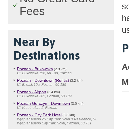
so
Fees
h
u
Near By
P
Destinations
A
Poznan - Bukowska
(2.9 km)
Ul. Bukowska 156, 60 198, Poznan
M
Poznan - Downtown (Rentis)
(3.2 km)
Ul. Brzask 10a, Poznan, 60 189
Poznan - Airport
(3.4 km)
Ul. Bukowska 285, Poznan, 60 189
Poznan Gorczyn - Downtown
(3.5 km)
Ul. Krauthofera 5, Poznan
Poznan - City Park Hotel
(3.8 km)
Wyspianskiego 26 City Park Hotel & Residence, Ul.
Wyspianskiego City Park Hotel, Poznan, 60 751