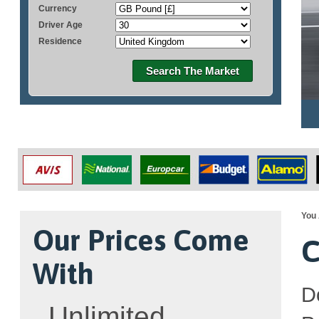
Currency
Driver Age
Residence
Search The Market
You 
Our Prices Come
C
With
D
Unlimited