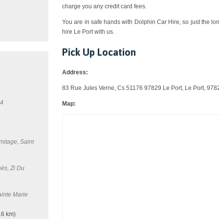
charge you any credit card fees.
You are in safe hands with Dolphin Car Hire, so just the lo
hire Le Port with us.
Pick Up Location
Address:
83 Rue Jules Verne, Cs 51176 97829 Le Port, Le Port, 978
34
Map:
mitage, Saint
ès, Zi Du
inte Marie
.6 km)