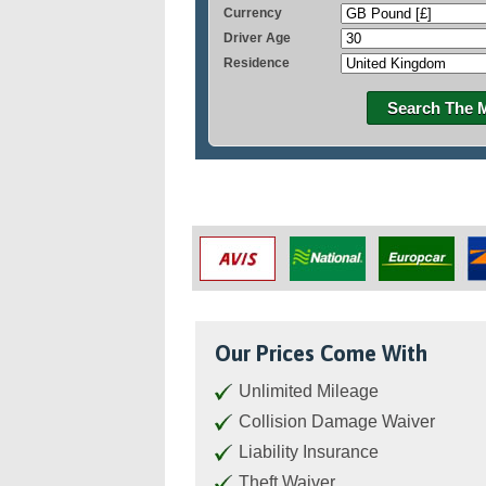
Currency
Driver Age
Residence
Search The 
Our Prices Come With
Unlimited Mileage
Collision Damage Waiver
Liability Insurance
Theft Waiver