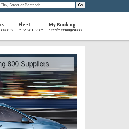
ns
Fleet
My Booking
inations
Massive Choice
Simple Management
ing 800 Suppliers