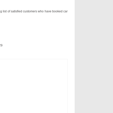
ng list of satisfied customers who have booked car
29