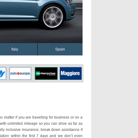
Italy
Spain
o matter if you are travelling for business or on a
 with unlimited mileage so you can drive as far as
ly inclusive insurance, break down assistance if
ation within the first 7 days and we don’t even