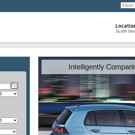
Locatio
26,000 Dest
Intelligently Compar