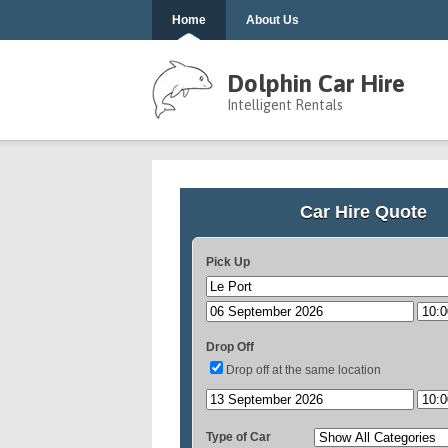
Home
About Us
Dolphin Car Hire
Intelligent Rentals
Car Hire Quote
Pick Up
Drop Off
Drop off at the same location
Type of Car