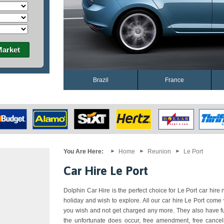
Market
Brazil
France
You Are Here:
Home
Reunion
Le Port
Car Hire Le Port
Dolphin Car Hire is the perfect choice for Le Port car hire n
holiday and wish to explore. All our car hire Le Port come
you wish and not get charged any more. They also have ful
the unfortunate does occur, free amendment, free cancell