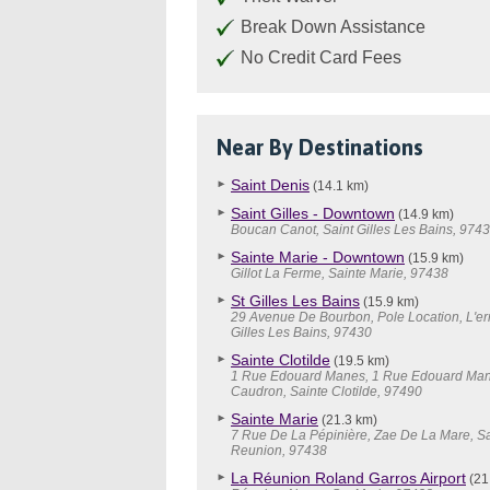
Break Down Assistance
No Credit Card Fees
Near By Destinations
Saint Denis
(14.1 km)
Saint Gilles - Downtown
(14.9 km)
Boucan Canot, Saint Gilles Les Bains, 974
Sainte Marie - Downtown
(15.9 km)
Gillot La Ferme, Sainte Marie, 97438
St Gilles Les Bains
(15.9 km)
29 Avenue De Bourbon, Pole Location, L'er
Gilles Les Bains, 97430
Sainte Clotilde
(19.5 km)
1 Rue Edouard Manes, 1 Rue Edouard Man
Caudron, Sainte Clotilde, 97490
Sainte Marie
(21.3 km)
7 Rue De La Pépinière, Zae De La Mare, Sa
Reunion, 97438
La Réunion Roland Garros Airport
(21