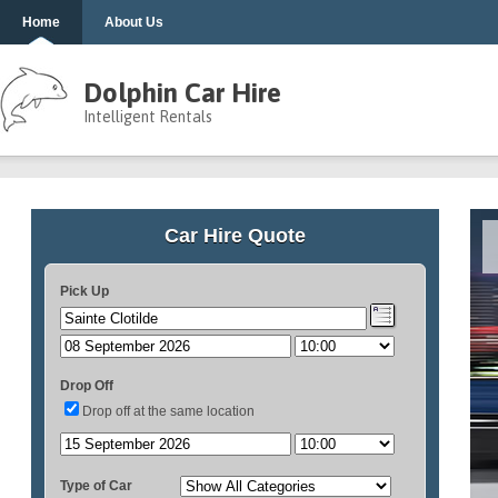
Home
About Us
Dolphin Car Hire
Intelligent Rentals
Car Hire Quote
Pick Up
Drop Off
Drop off at the same location
Type of Car