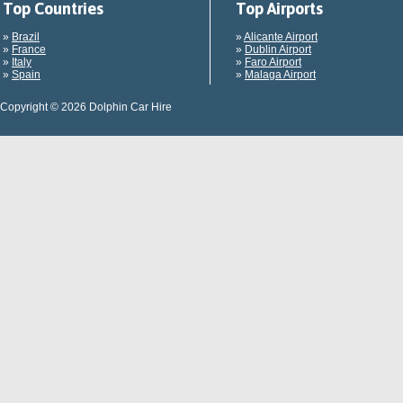
Top Countries
Top Airports
»
Brazil
»
Alicante Airport
»
France
»
Dublin Airport
»
Italy
»
Faro Airport
»
Spain
»
Malaga Airport
Copyright © 2026 Dolphin Car Hire