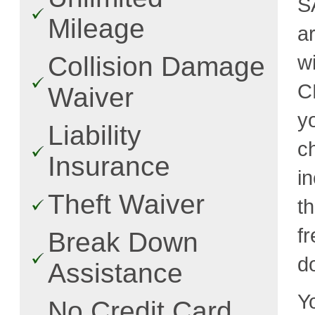
S
Mileage
a
w
Collision Damage
C
Waiver
y
Liability
c
Insurance
i
Theft Waiver
t
fr
Break Down
d
Assistance
Y
No Credit Card