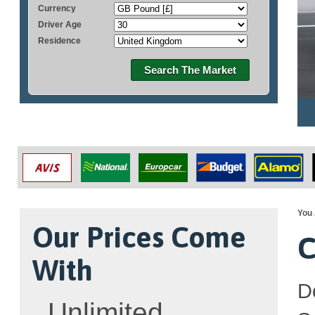
Currency
Driver Age
Residence
Search The Market
You 
Our Prices Come
C
With
D
Unlimited