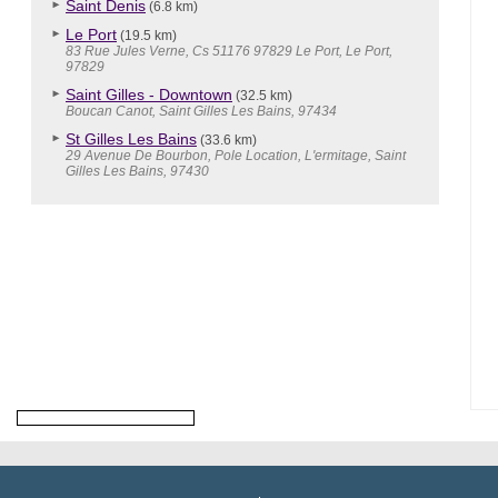
Saint Denis
(6.8 km)
Le Port
(19.5 km)
83 Rue Jules Verne, Cs 51176 97829 Le Port, Le Port,
97829
Saint Gilles - Downtown
(32.5 km)
Boucan Canot, Saint Gilles Les Bains, 97434
St Gilles Les Bains
(33.6 km)
29 Avenue De Bourbon, Pole Location, L'ermitage, Saint
Gilles Les Bains, 97430