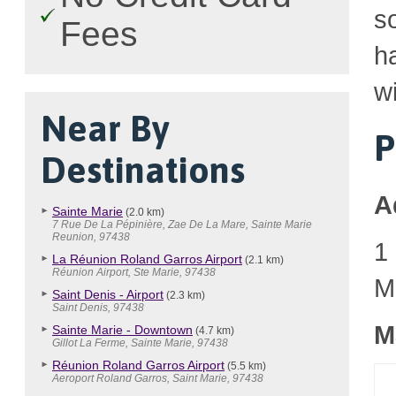
so
Fees
h
wi
Near By
P
Destinations
A
Sainte Marie
(2.0 km)
7 Rue De La Pépinière, Zae De La Mare, Sainte Marie
Reunion, 97438
1
La Réunion Roland Garros Airport
(2.1 km)
Réunion Airport, Ste Marie, 97438
M
Saint Denis - Airport
(2.3 km)
Saint Denis, 97438
M
Sainte Marie - Downtown
(4.7 km)
Gillot La Ferme, Sainte Marie, 97438
Réunion Roland Garros Airport
(5.5 km)
Aeroport Roland Garros, Saint Marie, 97438