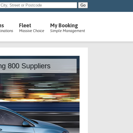
ns
Fleet
My Booking
inations
Massive Choice
Simple Management
ing 800 Suppliers