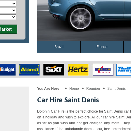
Market
Brazil
France
You Are Here:
Home
Reunion
Saint Denis
Car Hire Saint Denis
Dolphin Car Hire is the perfect choice for Saint Denis car h
on a holiday and wish to explore. All our car hire Saint D
as far as you wish and not get charged any more. They a
assistance if the unfortunate does occur, free amendment,