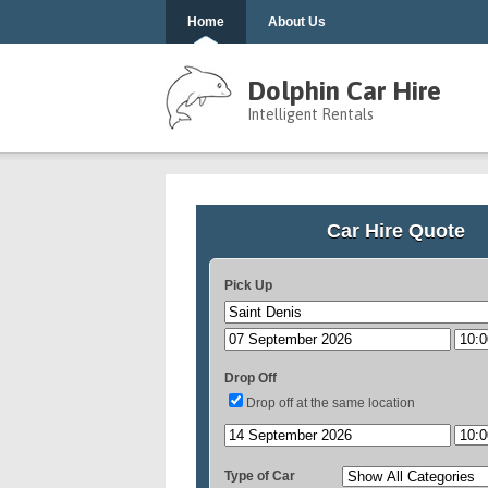
Home
About Us
Dolphin Car Hire
Intelligent Rentals
Car Hire Quote
Pick Up
Drop Off
Drop off at the same location
Type of Car