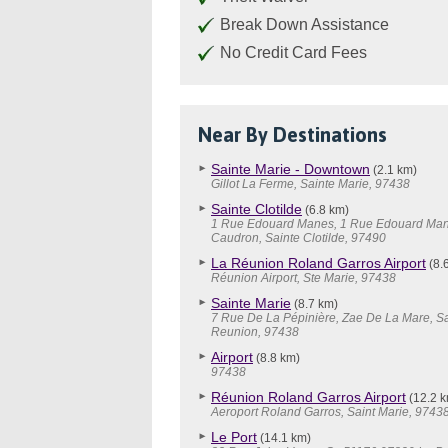
Break Down Assistance
No Credit Card Fees
Near By Destinations
Sainte Marie - Downtown
(2.1 km)
Gillot La Ferme, Sainte Marie, 97438
Sainte Clotilde
(6.8 km)
1 Rue Edouard Manes, 1 Rue Edouard Man
Caudron, Sainte Clotilde, 97490
La Réunion Roland Garros Airport
(8.
Réunion Airport, Ste Marie, 97438
Sainte Marie
(8.7 km)
7 Rue De La Pépinière, Zae De La Mare, Sa
Reunion, 97438
Airport
(8.8 km)
97438
Réunion Roland Garros Airport
(12.2 k
Aeroport Roland Garros, Saint Marie, 9743
Le Port
(14.1 km)