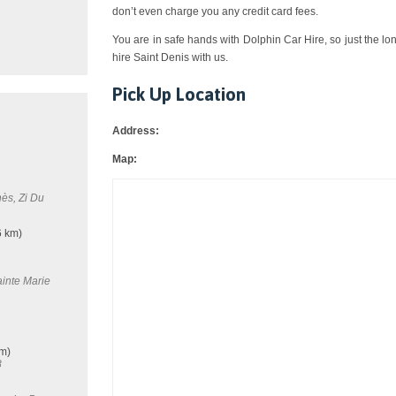
don’t even charge you any credit card fees.
You are in safe hands with Dolphin Car Hire, so just the lo
hire Saint Denis with us.
Pick Up Location
Address:
Map:
ès, Zi Du
6 km)
inte Marie
m)
8