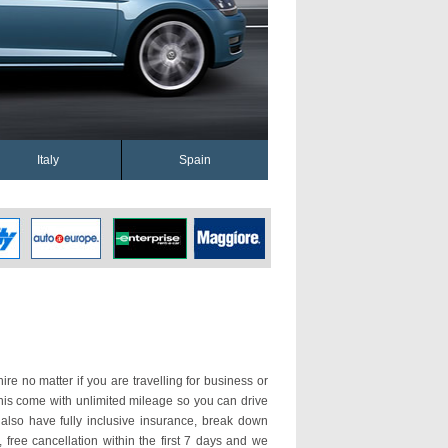
Italy
Spain
ire no matter if you are travelling for business or
enis come with unlimited mileage so you can drive
lso have fully inclusive insurance, break down
 free cancellation within the first 7 days and we