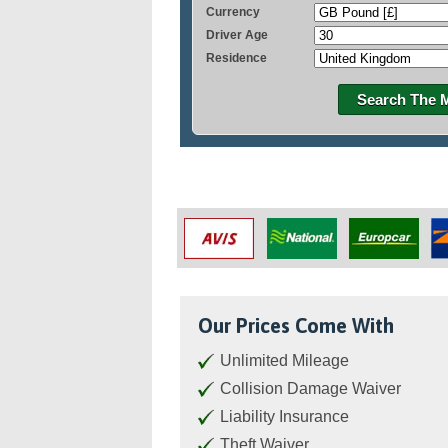
Currency
Driver Age
Residence
Search The 
Our Prices Come With
Unlimited Mileage
Collision Damage Waiver
Liability Insurance
Theft Waiver