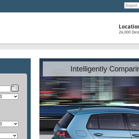
Locatio
26,000 Dest
Intelligently Compar