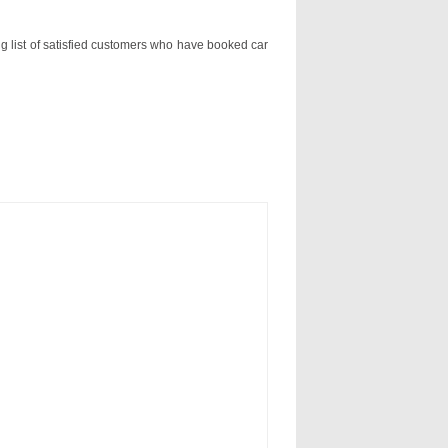
ng list of satisfied customers who have booked car